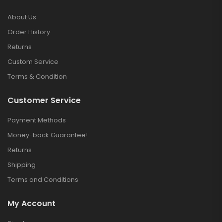
About Us
Order History
Returns
Custom Service
Terms & Condition
Customer Service
Payment Methods
Money-back Guarantee!
Returns
Shipping
Terms and Conditions
My Account