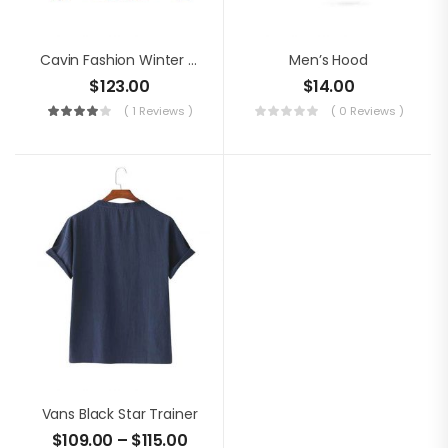
Cavin Fashion Winter Jacket
Men’s Hood
$
123.00
$
14.00
( 1 Reviews )
( 0 Reviews )
Vans Black Star Trainer
$
109.00
–
$
115.00