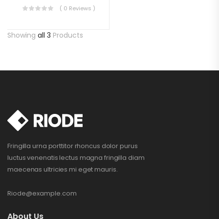
( 0 Reviews )
Showing
all 3
Products
Fringilla urna porttitor rhoncus dolor purus
luctus venenatis lectus magna fringilla diam
maecenas ultricies mi eget mauris.
Riode@example.com
About Us