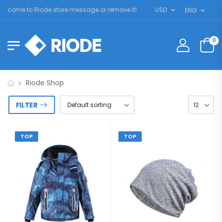
lcome to Riode store message or remove it!
USD
ENG
0
Riode Shop
FILTER
TOP
TOP