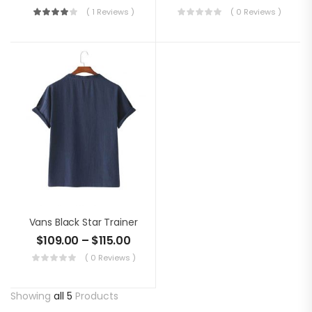
( 1 Reviews )
( 0 Reviews )
Vans Black Star Trainer
$
109.00
–
$
115.00
( 0 Reviews )
Showing
all 5
Products