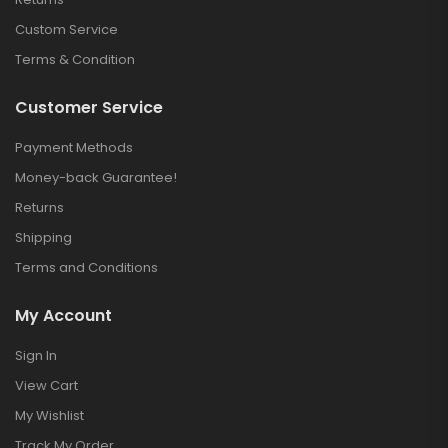
Custom Service
Terms & Condition
Customer Service
Payment Methods
Money-back Guarantee!
Returns
Shipping
Terms and Conditions
My Account
Sign In
View Cart
My Wishlist
Track My Order