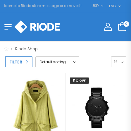
lcome to Riode store message or remove it!
USD
ENG
0
Riode Shop
FILTER
11% OFF