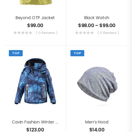
Beyond OTP Jacket
Black Watch
$
99.00
$
98.00
–
$
99.00
( 0 Reviews )
( 0 Reviews )
TOP
TOP
Cavin Fashion Winter Jacket
Men’s Hood
$
123.00
$
14.00