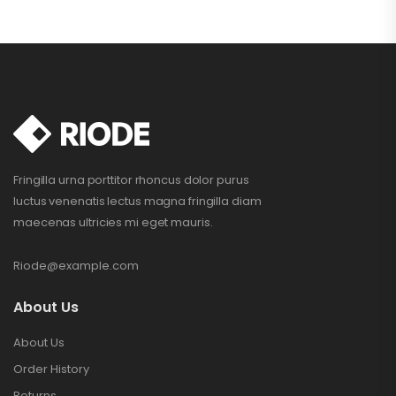
Fringilla urna porttitor rhoncus dolor purus
luctus venenatis lectus magna fringilla diam
maecenas ultricies mi eget mauris.
Riode@example.com
About Us
About Us
Order History
Returns