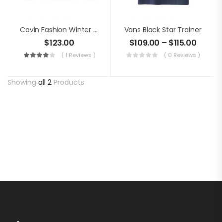
Cavin Fashion Winter Jacket
Vans Black Star Trainer
$
123.00
$
109.00
–
$
115.00
( 1 Reviews )
( 0 Reviews )
Showing
all 2
Products