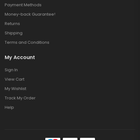
Payment Methods
Money-back Guarantee!
Returns
Shipping
Terms and Conditions
My Account
Sign In
View Cart
My Wishlist
Track My Order
Help