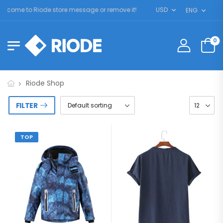
lcome to Riode store message or remove it!
USD
ENG
0
Riode Shop
FILTER
TOP