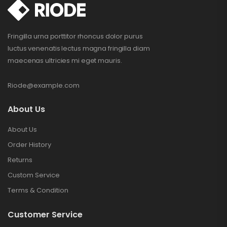
Fringilla urna porttitor rhoncus dolor purus
luctus venenatis lectus magna fringilla diam
maecenas ultricies mi eget mauris.
Riode@example.com
About Us
About Us
Order History
Returns
Custom Service
Terms & Condition
Customer Service