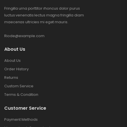
Fringilla urna porttitor rhoncus dolor purus
luctus venenatis lectus magna fringilla diam
maecenas ultricies mi eget mauris.
Riode@example.com
About Us
About Us
Order History
Returns
Custom Service
Terms & Condition
Customer Service
Payment Methods