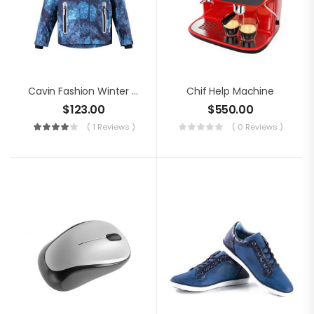
Cavin Fashion Winter Jacket
Chif Help Machine
$
123.00
$
550.00
( 1 Reviews )
( 0 Reviews )