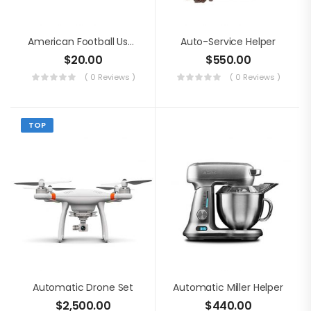
American Football Usage
Auto-Service Helper
$
20.00
$
550.00
( 0 Reviews )
( 0 Reviews )
TOP
Automatic Drone Set
Automatic Miller Helper
$
2,500.00
$
440.00