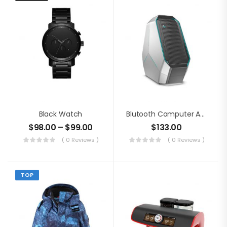
Black Watch
Blutooth Computer Audio
$
98.00
–
$
99.00
$
133.00
( 0 Reviews )
( 0 Reviews )
TOP