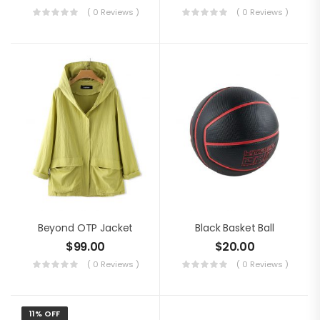
( 0 Reviews )
( 0 Reviews )
Beyond OTP Jacket
Black Basket Ball
$
99.00
$
20.00
( 0 Reviews )
( 0 Reviews )
11% OFF