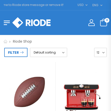
e to Riode store message or remove it!
USD
ENG
0
Riode Shop
FILTER