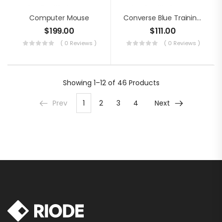
Computer Mouse
Converse Blue Training Shoes
$
199.00
$
111.00
( 0 Reviews )
( 0 Reviews )
Showing
1–12 of 46
Products
Prev
1
2
3
4
Next