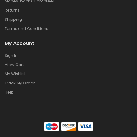
Money-back Guarantee!
Returns
Shipping
Terms and Conditions
My Account
Sign In
View Cart
My Wishlist
Track My Order
Help