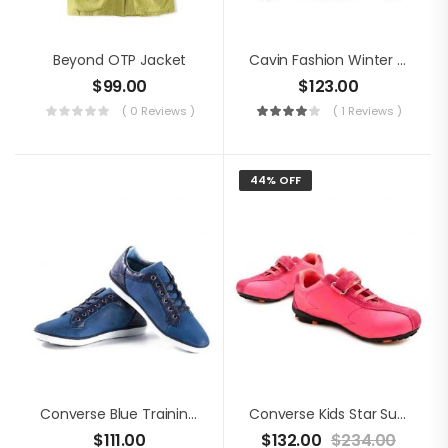
Beyond OTP Jacket
Cavin Fashion Winter Jacket
$
99.00
$
123.00
( 0 Reviews )
( 1 Reviews )
44% OFF
Converse Blue Training Shoes
Converse Kids Star Suede Shoes
$
111.00
$
132.00
$
234.00