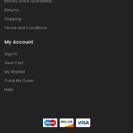
Money-back Guarantee!
Returns
Shipping
Terms and Conditions
My Account
Sign In
View Cart
My Wishlist
Track My Order
Help