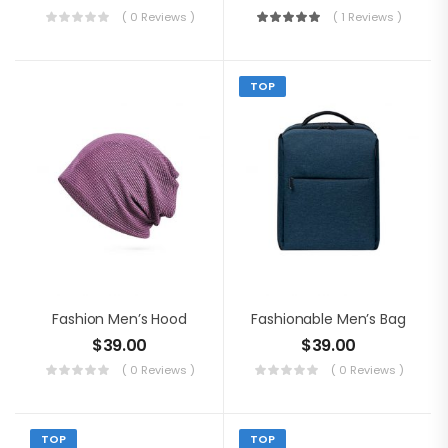
( 0 Reviews )
( 1 Reviews )
TOP
Fashion Men’s Hood
Fashionable Men’s Bag
$
39.00
$
39.00
( 0 Reviews )
( 0 Reviews )
TOP
TOP