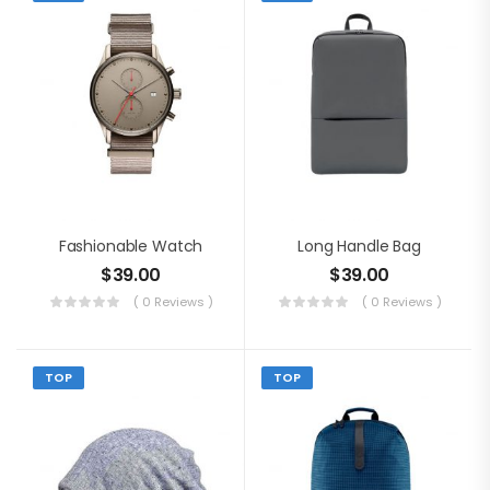
Fashionable Watch
Long Handle Bag
$
39.00
$
39.00
( 0 Reviews )
( 0 Reviews )
TOP
TOP