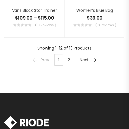
Vans Black Star Trainer
Women’s Blue Bag
$
109.00
–
$
115.00
$
39.00
( 0 Reviews )
( 0 Reviews )
Showing
1–12 of 13
Products
Prev
1
2
Next