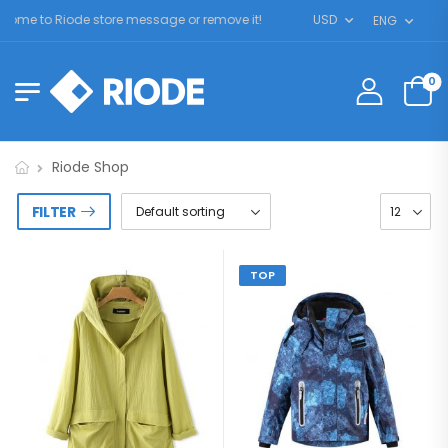
me to Riode store message or remove it!
USD
ENG
0
Riode Shop
FILTER
TOP