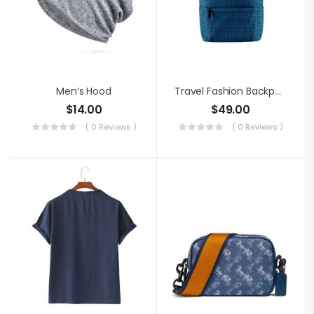
Men’s Hood
Travel Fashion Backpack
$
14.00
$
49.00
( 0 Reviews )
( 0 Reviews )