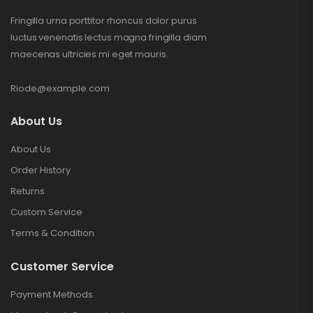
Fringilla urna porttitor rhoncus dolor purus
luctus venenatis lectus magna fringilla diam
maecenas ultricies mi eget mauris.
Riode@example.com
About Us
About Us
Order History
Returns
Custom Service
Terms & Condition
Customer Service
Payment Methods