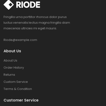
Fringilla urna porttitor rhoncus dolor purus
luctus venenatis lectus magna fringilla diam
maecenas ultricies mi eget mauris.
Riode@example.com
About Us
About Us
Order History
Returns
Custom Service
Terms & Condition
Customer Service