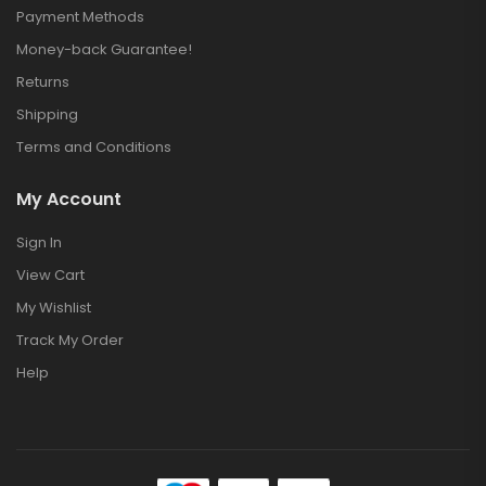
Payment Methods
Money-back Guarantee!
Returns
Shipping
Terms and Conditions
My Account
Sign In
View Cart
My Wishlist
Track My Order
Help