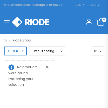
ome to Riode store message or remove it!
USD
ENG
0
Riode Shop
FILTER
No products
were found
matching your
selection.