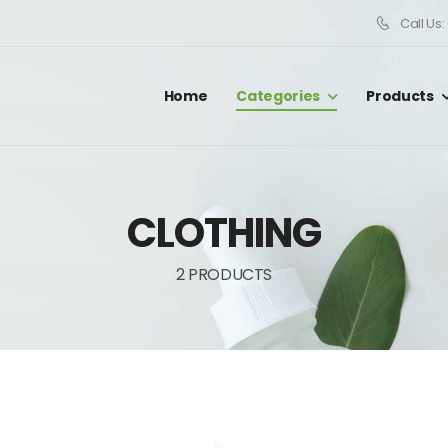
Call Us
Home
Categories
Products
CLOTHING
2 PRODUCTS