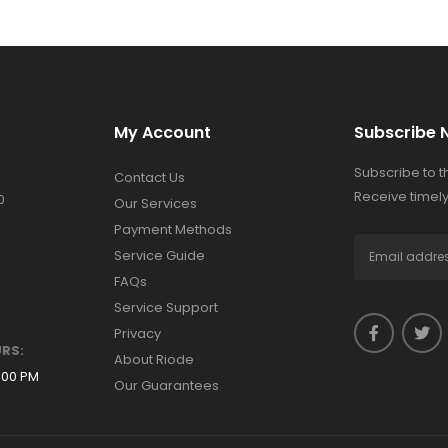
My Account
Subscribe 
Subscribe to 
Contact Us
Receive timely
0
Our Services
Payment Methods
Service Guide
FAQs
Service Support
Privacy
RS:
About Riode
:00 PM
Our Guarantees