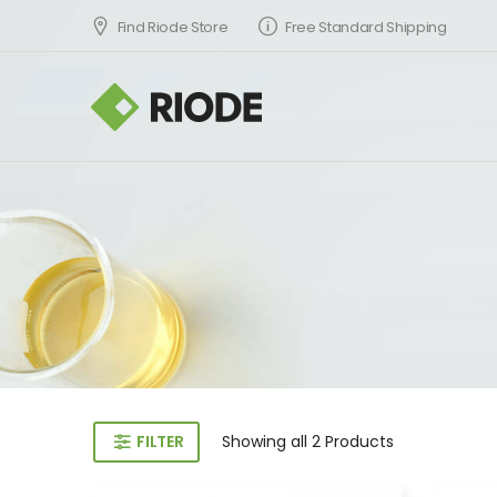
Find Riode Store
Free Standard Shipping
FILTER
Showing
all 2
Products