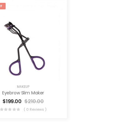
F
MAKEUP
Eyebrow Slim Maker
$
199.00
$
210.00
( 0 Reviews )