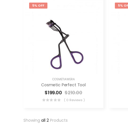
5% OFF
5% OF
COSMETIAWERA
Cosmetic Perfect Tool
$
199.00
$
210.00
( 0 Reviews )
Showing
all 2
Products