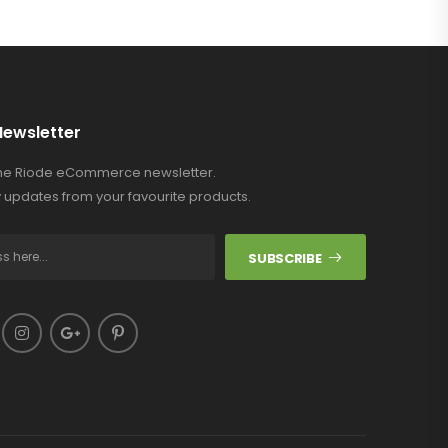
Newsletter
the Riode eCommerce newsletter.
 updates from your favourite products.
SUBSCRIBE