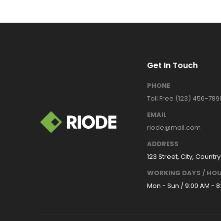
Get In Touch
PHONE
Toll Free (123) 456-789
EMAIL
riode@mail.com
ADDRESS
123 Street, City, Country
WORKING DAYS / HOU
Mon - Sun / 9:00 AM - 8