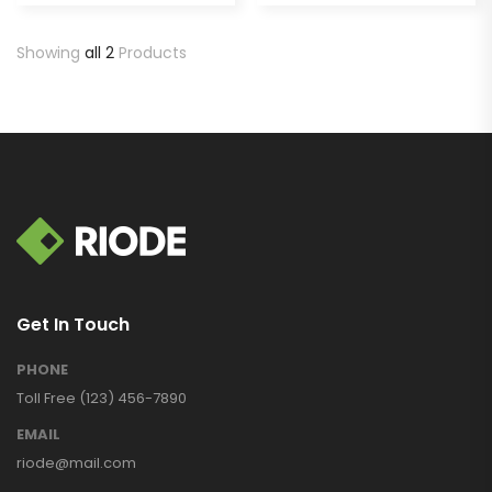
Showing
all 2
Products
Get In Touch
PHONE
Toll Free (123) 456-7890
EMAIL
riode@mail.com