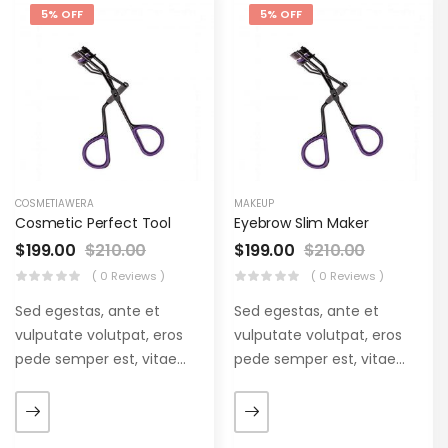
5% OFF
5% OFF
COSMETIAWERA
MAKEUP
Cosmetic Perfect Tool
Eyebrow Slim Maker
$
199.00
$
210.00
$
199.00
$
210.00
( 0 Reviews )
( 0 Reviews )
Sed egestas, ante et
Sed egestas, ante et
vulputate volutpat, eros
vulputate volutpat, eros
pede semper est, vitae
pede semper est, vitae
luctus metus libero eu
luctus metus libero eu
augue. Morbi purus liberpuro
augue. Morbi purus liberpuro
ate vol faucibus adipiscing.
ate vol faucibus adipiscing.