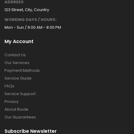
ADDRESS
123 Street, City, Country
WORKING DAYS / HOURS:
Mon - Sun / 9:00 AM - 8:00 PM
My Account
Contact Us
Our Services
Payment Methods
Service Guide
FAQs
Service Support
Privacy
About Riode
Our Guarantees
Subscribe Newsletter