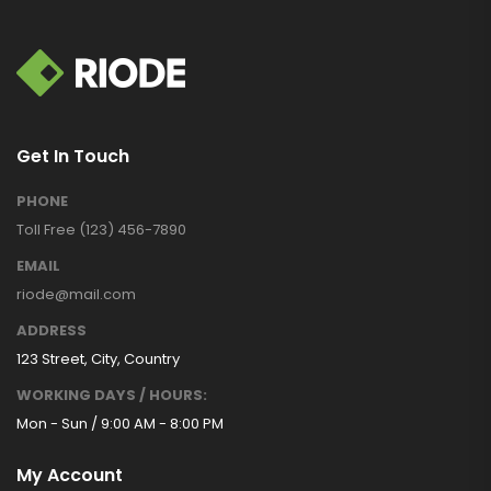
Get In Touch
PHONE
Toll Free (123) 456-7890
EMAIL
riode@mail.com
ADDRESS
123 Street, City, Country
WORKING DAYS / HOURS:
Mon - Sun / 9:00 AM - 8:00 PM
My Account