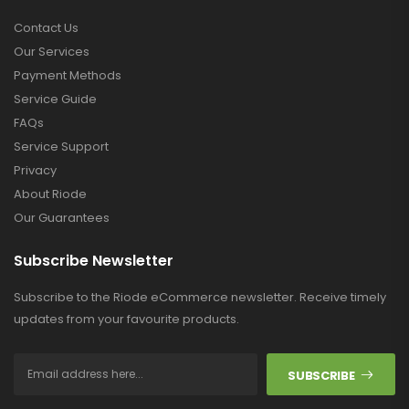
Contact Us
Our Services
Payment Methods
Service Guide
FAQs
Service Support
Privacy
About Riode
Our Guarantees
Subscribe Newsletter
Subscribe to the Riode eCommerce newsletter. Receive timely
updates from your favourite products.
SUBSCRIBE