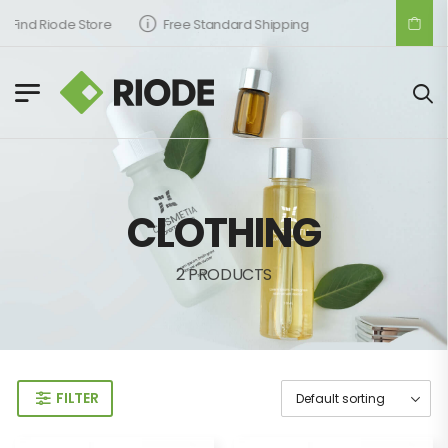
Find Riode Store
Free Standard Shipping
CLOTHING
2 PRODUCTS
FILTER