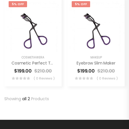
5% OFF
5% OFF
COSMETIAWERA
MAKEUP
Cosmetic Perfect Tool
Eyebrow Slim Maker
$
199.00
$
210.00
$
199.00
$
210.00
( 0 Reviews )
( 0 Reviews )
Showing
all 2
Products