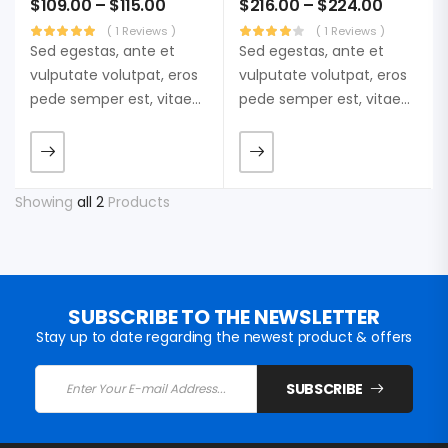
$
109.00
–
$
115.00
$
216.00
–
$
224.00
( 1 Reviews )
( 1 Reviews )
Sed egestas, ante et
Sed egestas, ante et
vulputate volutpat, eros
vulputate volutpat, eros
pede semper est, vitae
pede semper est, vitae
luctus metus libero eu
luctus metus libero eu
augue. Morbi purus
augue. Morbi purus
liberpuro ate vol faucibus
liberpuro ate vol faucibus
adipiscing.
adipiscing.
Showing
all 2
Products
SUBSCRIBE TO THE NEWSLETTER
Stay up to date regarding the newest product & offers
SUBSCRIBE