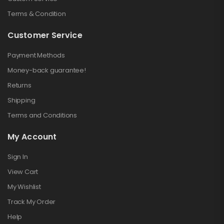
Terms & Condition
Customer Service
Payment Methods
Money-back guarantee!
Returns
Shipping
Terms and Conditions
My Account
Sign In
View Cart
My Wishlist
Track My Order
Help