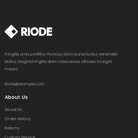
Fringilla urna porttitor rhoncus dolor purus luctus venenatis
lectus magna fringilla diam maecenas ultricies mi eget
mauris.
Riode@example.com
About Us
About Us
Order History
Returns
Custom Service