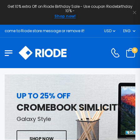
Get 10% extra Off on Riode Birthday Sale - Use coupon Riodebirthday
10% -
Shop now!
lcome to Riode store message or remove it!
USD
ENG
0
UP TO 25% OFF
CROMEBOOK SIMLICITY
Galaxy Style
SHOP NOW