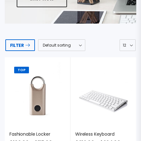
FILTER
TOP
Fashionable Locker
Wireless Keyboard