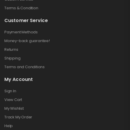
Terms & Condition
Customer Service
Payment Methods
Money-back guarantee!
Returns
Shipping
Terms and Conditions
My Account
Sign In
View Cart
My Wishlist
Track My Order
Help