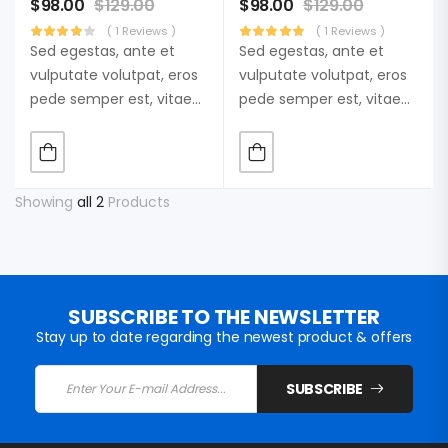
$
98.00
$
129.00
$
98.00
$
129.00
( 1 Reviews )
( 1 Reviews )
Sed egestas, ante et
Sed egestas, ante et
vulputate volutpat, eros
vulputate volutpat, eros
pede semper est, vitae
pede semper est, vitae
luctus metus libero eu
luctus metus libero eu
augue. Morbi purus
augue. Morbi purus
liberpuro ate vol faucibus
liberpuro ate vol faucibus
adipiscing.
adipiscing.
Showing
all 2
Products
SUBSCRIBE TO THE NEWSLETTER
Stay up to date regarding the newest product & offers
SUBSCRIBE