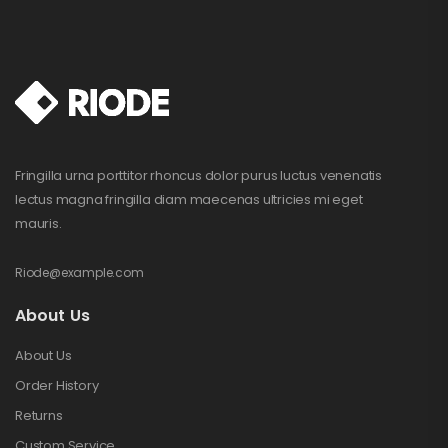
Fringilla urna porttitor rhoncus dolor purus luctus venenatis
lectus magna fringilla diam maecenas ultricies mi eget
mauris.
Riode@example.com
About Us
About Us
Order History
Returns
Custom Service