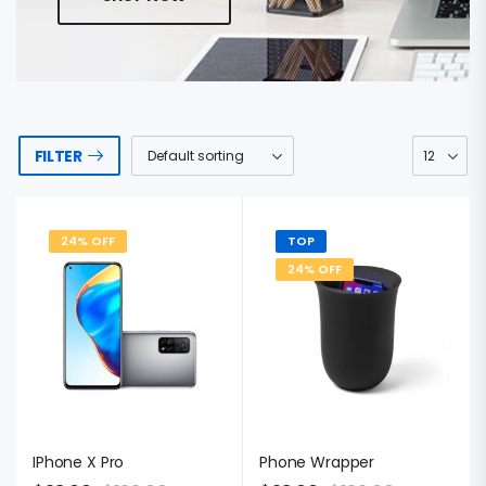
FILTER
24% OFF
TOP
24% OFF
IPhone X Pro
Phone Wrapper