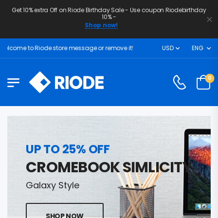
Get 10% extra Off on Riode Birthday Sale - Use coupon Riodebirthday
10% -
Shop now!
lcome to Riode store message or remove it!
USD
ENG
0
UP TO 25% OFF
CROMEBOOK SIMLICITY
Galaxy Style
SHOP NOW