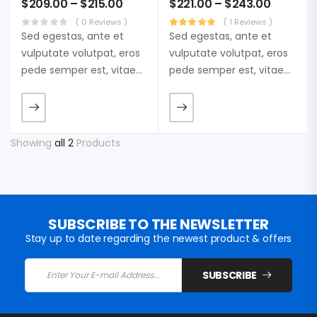
$
209.00
–
$
215.00
$
221.00
–
$
243.00
( 0 Reviews )
( 1 Reviews )
Sed egestas, ante et
Sed egestas, ante et
vulputate volutpat, eros
vulputate volutpat, eros
pede semper est, vitae
pede semper est, vitae
luctus metus libero eu
luctus metus libero eu
augue. Morbi purus
augue. Morbi purus
liberpuro ate vol faucibus
liberpuro ate vol faucibus
adipiscing.
adipiscing.
Showing
all 2
Products
SUBSCRIBE TO THE NEWSLETTER
Stay up to date regarding the newest product & offers
SUBSCRIBE