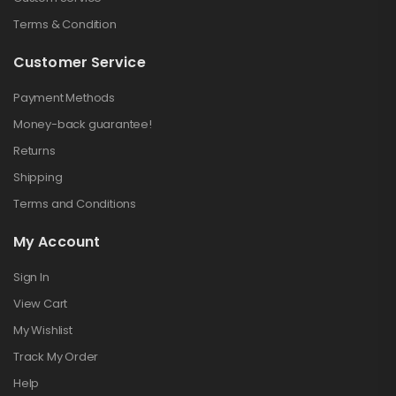
Terms & Condition
Customer Service
Payment Methods
Money-back guarantee!
Returns
Shipping
Terms and Conditions
My Account
Sign In
View Cart
My Wishlist
Track My Order
Help