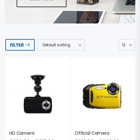
FILTER
HD Camera
Official Camera