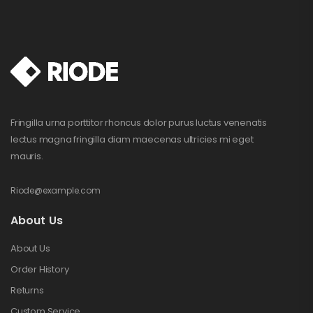
Fringilla urna porttitor rhoncus dolor purus luctus venenatis
lectus magna fringilla diam maecenas ultricies mi eget
mauris.
Riode@example.com
About Us
About Us
Order History
Returns
Custom Service