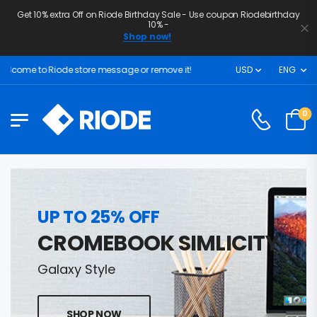
Get 10% extra Off on Riode Birthday Sale - Use coupon Riodebirthday
10% -
Shop now!
lcome to Riode store message or remove it!
USD
ENG
0
UP TO 25% OFF
CROMEBOOK SIMLICITY
Galaxy Style
SHOP NOW