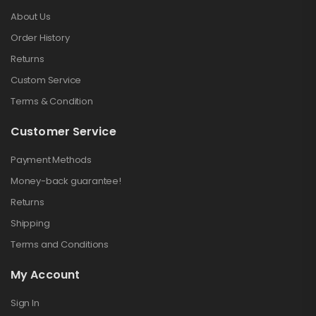
About Us
Order History
Returns
Custom Service
Terms & Condition
Customer Service
Payment Methods
Money-back guarantee!
Returns
Shipping
Terms and Conditions
My Account
Sign In