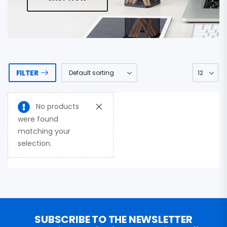
FILTER
No products
were found
matching your
selection.
SUBSCRIBE TO THE NEWSLETTER