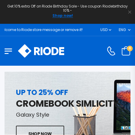
Get 10% extra Off on Riode Birthday Sale - Use coupon Riodebirthday
10% -
Shop now!
elcome to Riode store message or remove it!
USD
ENG
0
UP TO 25% OFF
CROMEBOOK SIMLICITY
Galaxy Style
SHOP NOW