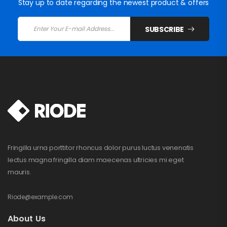
Stay up to date regarding the newest product & offers
SUBSCRIBE
Fringilla urna porttitor rhoncus dolor purus luctus venenatis
lectus magna fringilla diam maecenas ultricies mi eget
mauris.
Riode@example.com
About Us