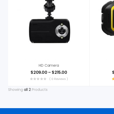
HD Camera
$
209.00
–
$
215.00
( 0 Reviews )
Showing
all 2
Products