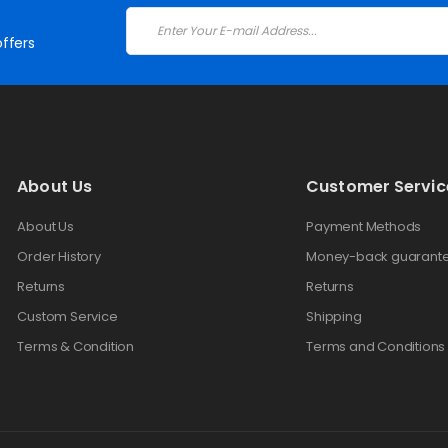
ffers
About Us
Customer Servic
About Us
Payment Methods
Order History
Money-back guarant
Returns
Returns
Custom Service
Shipping
Terms & Condition
Terms and Conditions