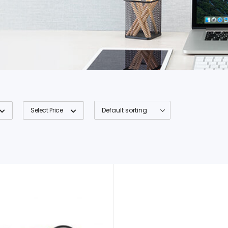
Select Price