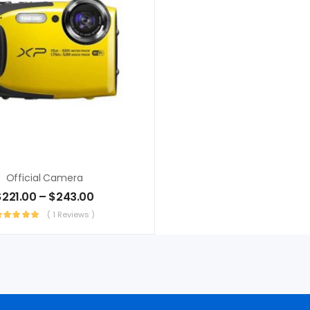
Official Camera
$
221.00
–
$
243.00
( 1 Reviews )