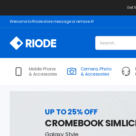
Get 
Welcome to Riode store message or remove it!
Mobile Phone
Camera, Photo
& Accessories
& Accessories
UP TO 25% OFF
CROMEBOOK SIMLIC
Galaxy Style