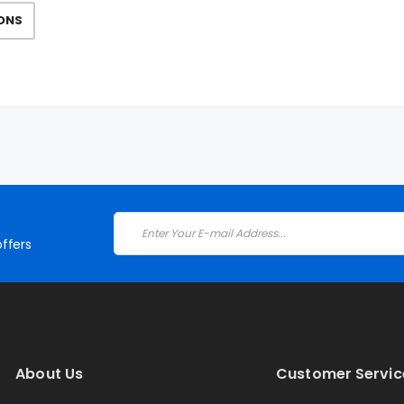
IONS
ffers
About Us
Customer Servic