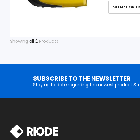
SELECT OPT
Showing
all 2
Products
SUBSCRIBE TO THE NEWSLETTER
Stay up to date regarding the newest product & o