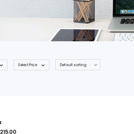
Select Price
a
$
215.00