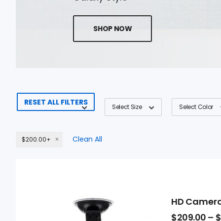
SHOP NOW
RESET ALL FILTERS
Select Size
Select Color
Clean All
$200.00+
HD Camer
$
209.00
–