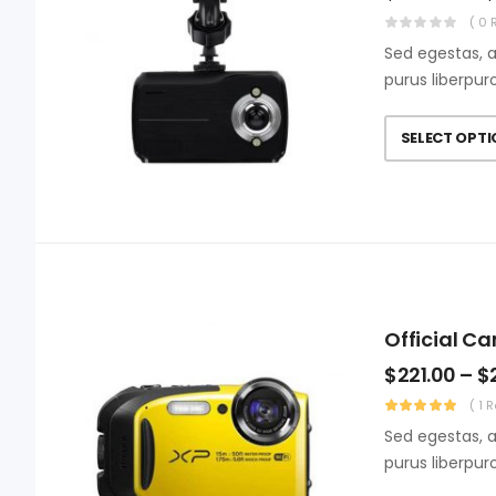
( 0 
Sed egestas, a
purus liberpur
SELECT OPT
Official C
$
221.00
–
$
( 1 
Sed egestas, a
purus liberpur