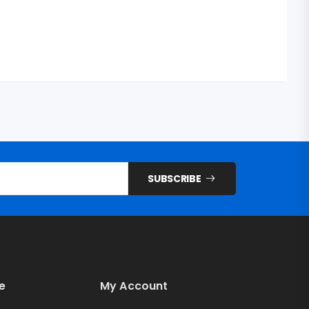
SUBSCRIBE
e
My Account