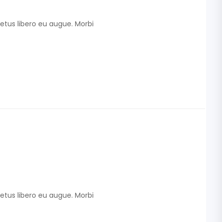
etus libero eu augue. Morbi
etus libero eu augue. Morbi