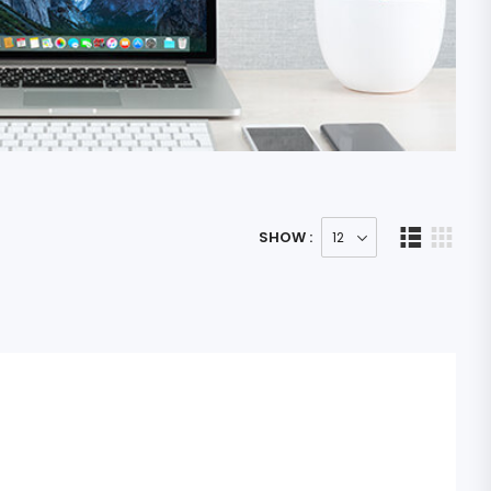
SHOW :