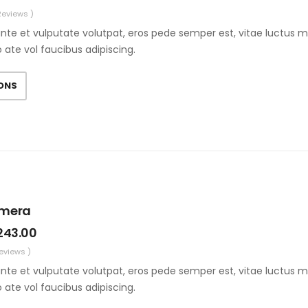
Reviews )
nte et vulputate volutpat, eros pede semper est, vitae luctus m
o ate vol faucibus adipiscing.
IONS
amera
243.00
Reviews )
nte et vulputate volutpat, eros pede semper est, vitae luctus m
o ate vol faucibus adipiscing.