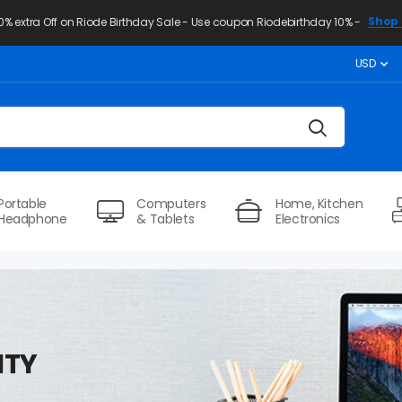
Shop 
10% extra Off on Riode Birthday Sale - Use coupon Riodebirthday 10% -
USD
Portable
Computers
Home, Kitchen
Headphone
& Tablets
Electronics
ITY