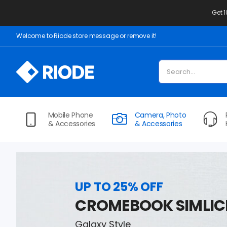
Get 
Welcome to Riode store message or remove it!
Mobile Phone
Camera, Photo
& Accessories
& Accessories
UP TO 25% OFF
CROMEBOOK SIMLIC
Galaxy Style