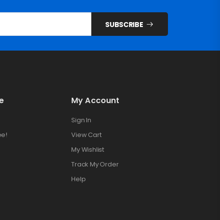
SUBSCRIBE
e
My Account
Sign In
ee!
View Cart
My Wishlist
Track My Order
Help