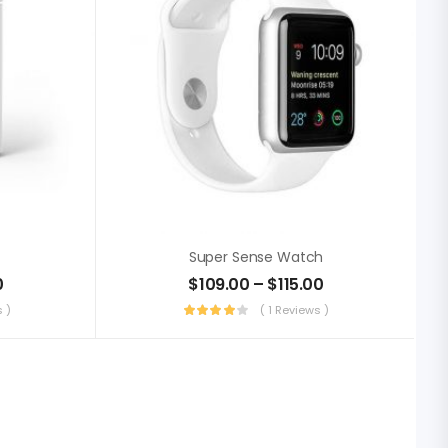
Super Sense Watch
0
$
109.00
–
$
115.00
 )
( 1 Reviews )