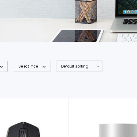
Select Price