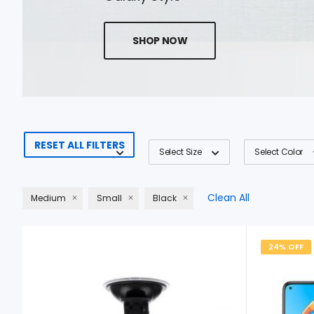
SHOP NOW
RESET ALL FILTERS
Select Size
Select Color
Clean All
Medium
Small
Black
24% OFF