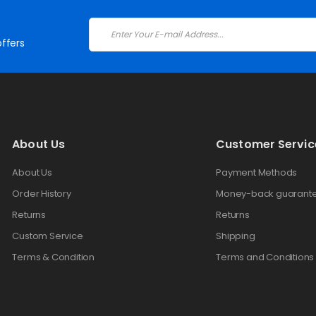
ffers
About Us
Customer Servic
About Us
Payment Methods
Order History
Money-back guarant
Returns
Returns
Custom Service
Shipping
Terms & Condition
Terms and Conditions