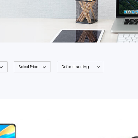
Select Price