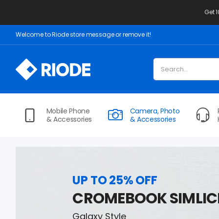
Get 
Welcome to Riode store message or remove it!
Mobile Phone
Camera, Photo
& Accessories
& Accessories
UP TO 25% OFF
CROMEBOOK SIMLIC
Galaxy Style