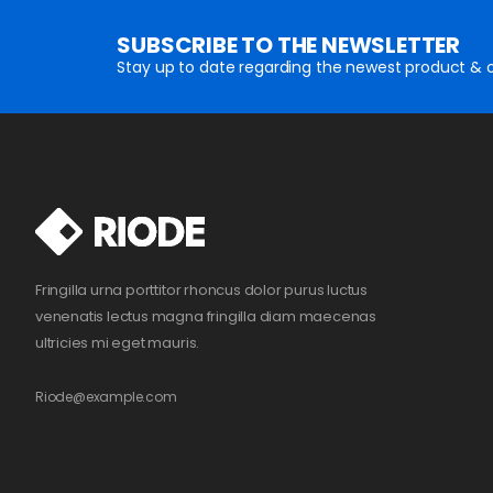
SUBSCRIBE TO THE NEWSLETTER
Stay up to date regarding the newest product & o
Fringilla urna porttitor rhoncus dolor purus luctus
venenatis lectus magna fringilla diam maecenas
ultricies mi eget mauris.
Riode@example.com