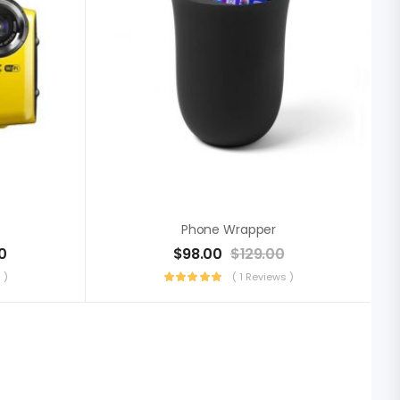
Phone Wrapper
0
$
98.00
$
129.00
 )
( 1 Reviews )