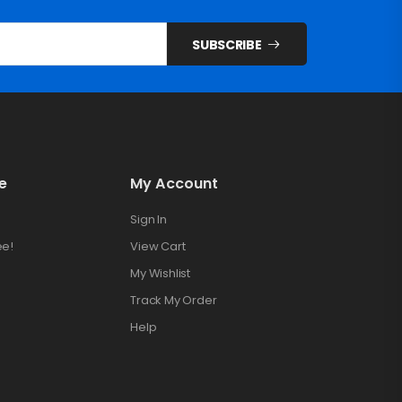
SUBSCRIBE
e
My Account
Sign In
ee!
View Cart
My Wishlist
Track My Order
Help