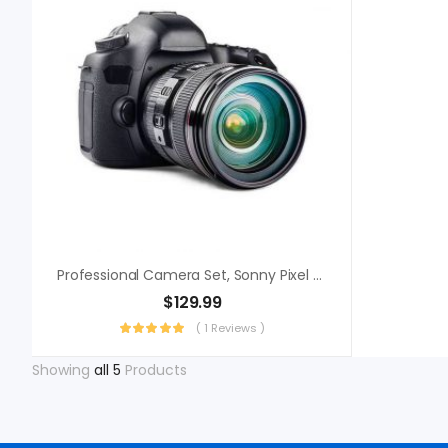
Professional Camera Set, Sonny Pixel Perfect
$
129.99
( 1 Reviews )
Showing
all 5
Products