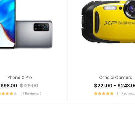
IPhone X Pro
Official Camera
$
98.00
$
129.00
$
221.00
–
$
243.0
( 1 Reviews )
( 1 Reviews