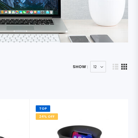
SHOW :
TOP
24% OFF