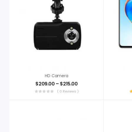
HD Camera
$
209.00
–
$
215.00
( 0 Reviews )