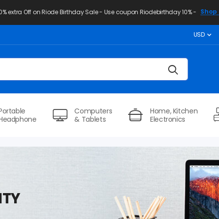
Shop 
10% extra Off on Riode Birthday Sale - Use coupon Riodebirthday 10% -
USD
Portable
Computers
Home, Kitchen
Headphone
& Tablets
Electronics
ITY