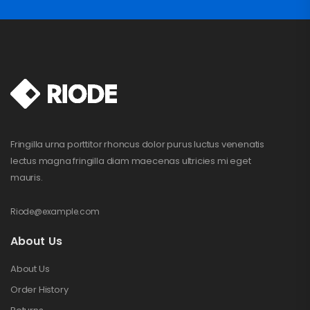
Fringilla urna porttitor rhoncus dolor purus luctus venenatis
lectus magna fringilla diam maecenas ultricies mi eget
mauris.
Riode@example.com
About Us
About Us
Order History