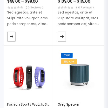
$
98.00
–
$
99.00
$
109.00
–
$
115.00
( 0 Reviews )
( 0 Reviews )
Sed egestas, ante et
Sed egestas, ante et
vulputate volutpat, eros
vulputate volutpat, eros
pede semper est, vitae
pede semper est, vitae
luctus metus libero eu
luctus metus libero eu
augue. Morbi purus
augue. Morbi purus
liberpuro ate vol faucibus
liberpuro ate vol faucibus
adipiscing.
adipiscing.
TOP
11% OFF
Fashion Sports Watch, Sweden Punctual
Grey Speaker