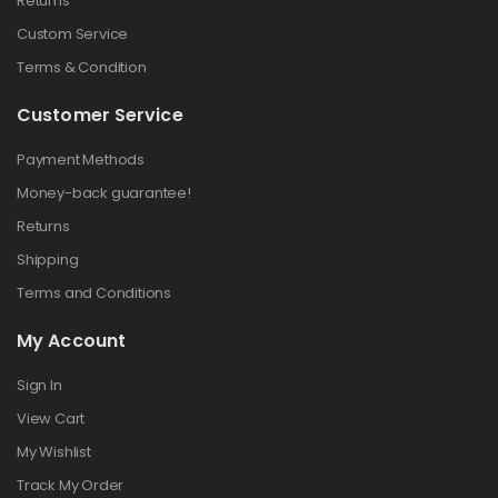
Returns
Custom Service
Terms & Condition
Customer Service
Payment Methods
Money-back guarantee!
Returns
Shipping
Terms and Conditions
My Account
Sign In
View Cart
My Wishlist
Track My Order