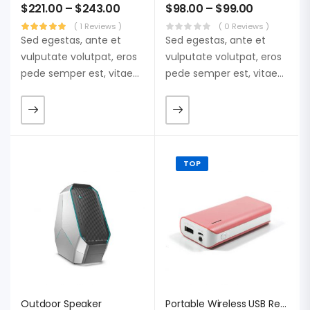
$
221.00
–
$
243.00
$
98.00
–
$
99.00
( 1 Reviews )
( 0 Reviews )
Sed egestas, ante et
Sed egestas, ante et
vulputate volutpat, eros
vulputate volutpat, eros
pede semper est, vitae
pede semper est, vitae
luctus metus libero eu
luctus metus libero eu
augue. Morbi purus
augue. Morbi purus
liberpuro ate vol faucibus
liberpuro ate vol faucibus
adipiscing.
adipiscing.
TOP
Outdoor Speaker
Portable Wireless USB Receiver