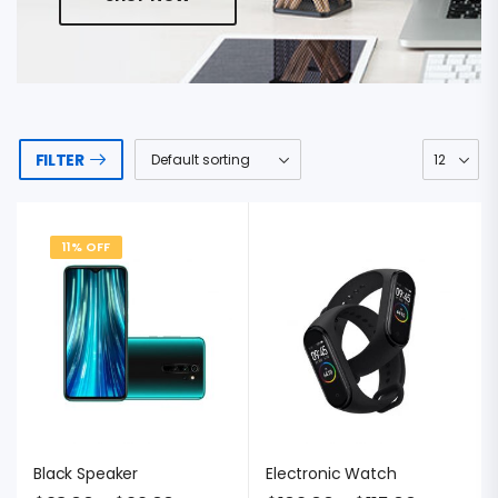
FILTER
11% OFF
Black Speaker
Electronic Watch