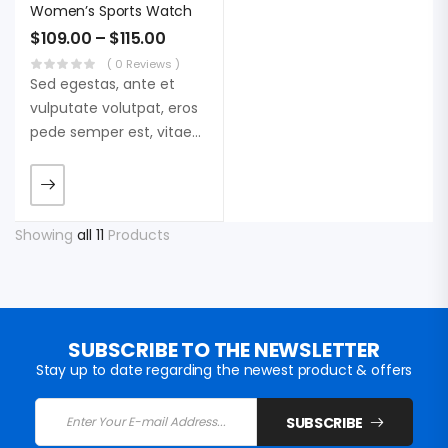
Women’s Sports Watch
$
109.00
–
$
115.00
( 0 Reviews )
Sed egestas, ante et
vulputate volutpat, eros
pede semper est, vitae
luctus metus libero eu
augue. Morbi purus
liberpuro ate vol faucibus
adipiscing.
Showing
all 11
Products
SUBSCRIBE TO THE NEWSLETTER
Stay up to date regarding the newest product & offers
SUBSCRIBE