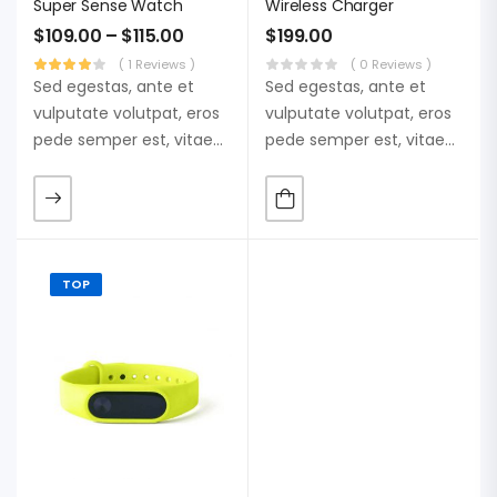
Super Sense Watch
Wireless Charger
$
109.00
–
$
115.00
$
199.00
( 1 Reviews )
( 0 Reviews )
Sed egestas, ante et
Sed egestas, ante et
vulputate volutpat, eros
vulputate volutpat, eros
pede semper est, vitae
pede semper est, vitae
luctus metus libero eu
luctus metus libero eu
augue. Morbi purus
augue. Morbi purus
liberpuro ate vol faucibus
liberpuro ate vol faucibus
adipiscing.
adipiscing.
TOP