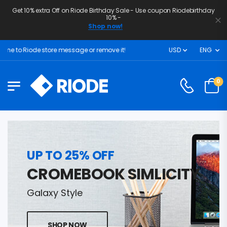
Get 10% extra Off on Riode Birthday Sale - Use coupon Riodebirthday
10% -
Shop now!
 to Riode store message or remove it!
USD
ENG
0
UP TO 25% OFF
CROMEBOOK SIMLICITY
Galaxy Style
SHOP NOW