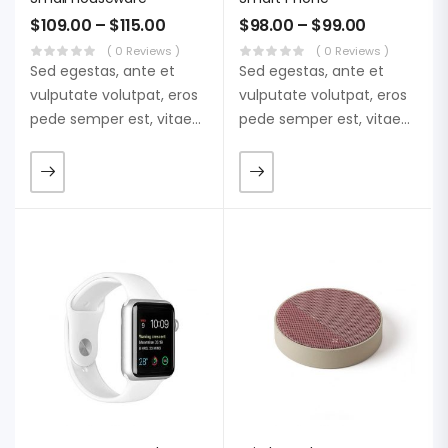
$
109.00
–
$
115.00
$
98.00
–
$
99.00
( 0 Reviews )
( 0 Reviews )
Sed egestas, ante et
Sed egestas, ante et
vulputate volutpat, eros
vulputate volutpat, eros
pede semper est, vitae
pede semper est, vitae
luctus metus libero eu
luctus metus libero eu
augue. Morbi purus
augue. Morbi purus
liberpuro ate vol faucibus
liberpuro ate vol faucibus
adipiscing.
adipiscing.