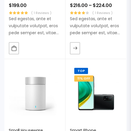
$
199.00
$
216.00
–
$
224.00
( 1 Reviews )
( 1 Reviews )
Sed egestas, ante et
Sed egestas, ante et
vulputate volutpat, eros
vulputate volutpat, eros
pede semper est, vitae
pede semper est, vitae
luctus metus libero eu
luctus metus libero eu
augue. Morbi purus
augue. Morbi purus
liberpuro ate vol faucibus
liberpuro ate vol faucibus
adipiscing.
adipiscing.
TOP
11% OFF
Small Houseware
Smart Phone