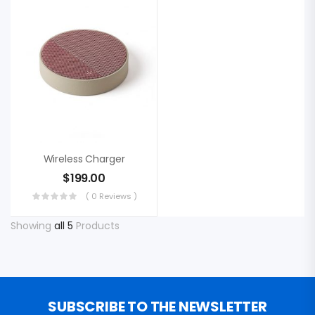
Wireless Charger
$
199.00
( 0 Reviews )
Showing
all 5
Products
SUBSCRIBE TO THE NEWSLETTER