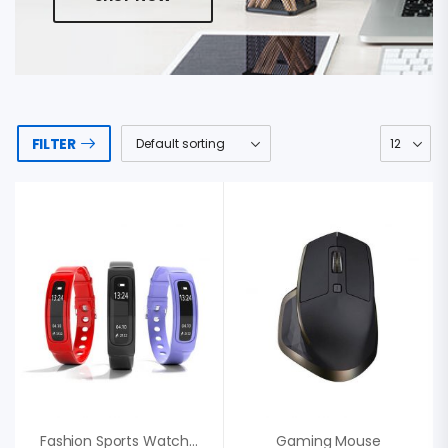
FILTER
Fashion Sports Watch, Sweden Punctual
Gaming Mouse