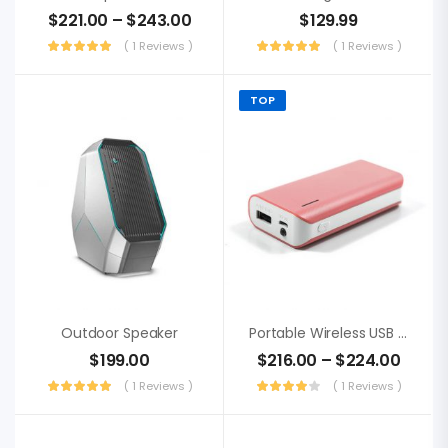
$
221.00
–
$
243.00
$
129.99
( 1 Reviews )
( 1 Reviews )
TOP
Outdoor Speaker
Portable Wireless USB Receiver
$
199.00
$
216.00
–
$
224.00
( 1 Reviews )
( 1 Reviews )