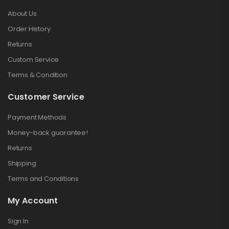
About Us
Order History
Returns
Custom Service
Terms & Condition
Customer Service
Payment Methods
Money-back guarantee!
Returns
Shipping
Terms and Conditions
My Account
Sign In