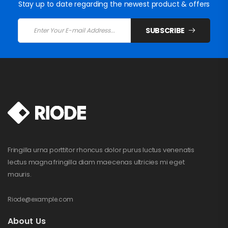
Stay up to date regarding the newest product & offers
SUBSCRIBE
Fringilla urna porttitor rhoncus dolor purus luctus venenatis
lectus magna fringilla diam maecenas ultricies mi eget
mauris.
Riode@example.com
About Us