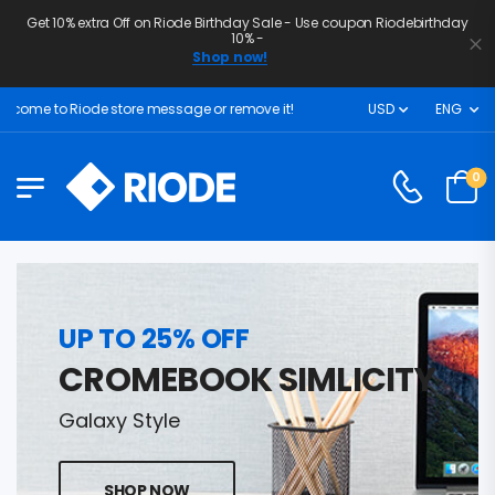
Get 10% extra Off on Riode Birthday Sale - Use coupon Riodebirthday
10% -
Shop now!
come to Riode store message or remove it!
USD
ENG
0
UP TO 25% OFF
CROMEBOOK SIMLICITY
Galaxy Style
SHOP NOW