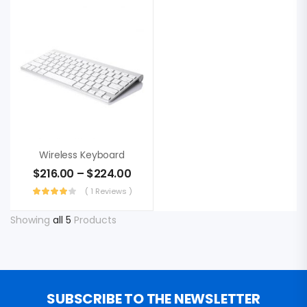
Wireless Keyboard
$
216.00
–
$
224.00
( 1 Reviews )
Showing
all 5
Products
SUBSCRIBE TO THE NEWSLETTER