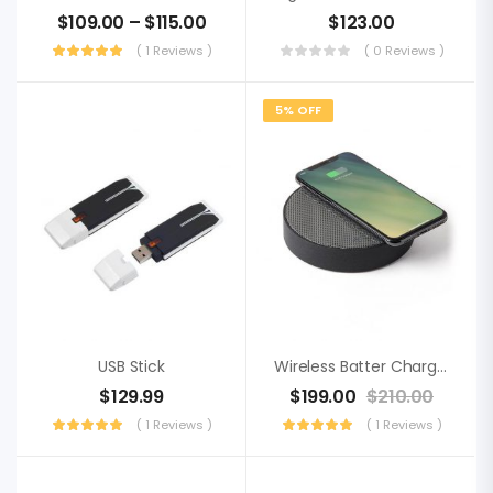
$
109.00
–
$
115.00
$
123.00
( 1 Reviews )
( 0 Reviews )
5% OFF
USB Stick
Wireless Batter Charger
$
129.99
$
199.00
$
210.00
( 1 Reviews )
( 1 Reviews )