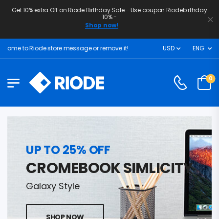
Get 10% extra Off on Riode Birthday Sale - Use coupon Riodebirthday
10% -
Shop now!
ome to Riode store message or remove it!
USD
ENG
0
UP TO 25% OFF
CROMEBOOK SIMLICITY
Galaxy Style
SHOP NOW