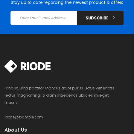
Stay up to date regarding the newest product & offers
SUBSCRIBE
Fringilla urna porttitor rhoncus dolor purus luctus venenatis
lectus magna fringilla diam maecenas ultricies mi eget
mauris.
Riode@example.com
About Us