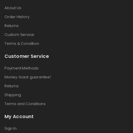
About Us
Order History
Returns
Custom Service
Terms & Condition
Customer Service
Payment Methods
Money-back guarantee!
Returns
Shipping
Terms and Conditions
My Account
Sign In