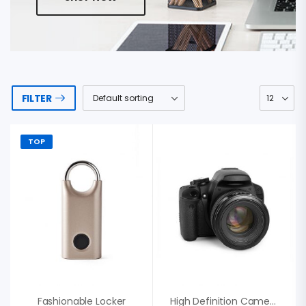
FILTER
TOP
Fashionable Locker
High Definition Camera