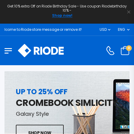
Get 10% extra Off on Riode Birthday Sale - Use coupon Riodebirthday
10% -
Shop now!
lcome to Riode store message or remove it!
USD
ENG
0
UP TO 25% OFF
CROMEBOOK SIMLICITY
Galaxy Style
SHOP NOW