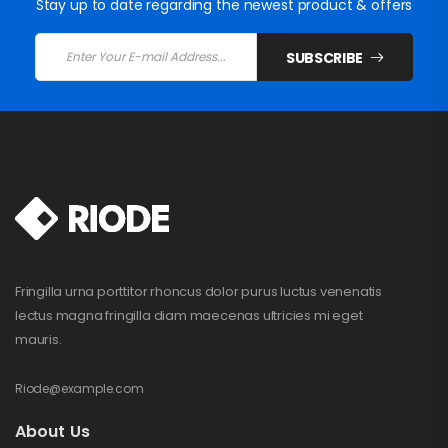
Stay up to date regarding the newest product & offers
SUBSCRIBE
Fringilla urna porttitor rhoncus dolor purus luctus venenatis
lectus magna fringilla diam maecenas ultricies mi eget
mauris.
Riode@example.com
About Us