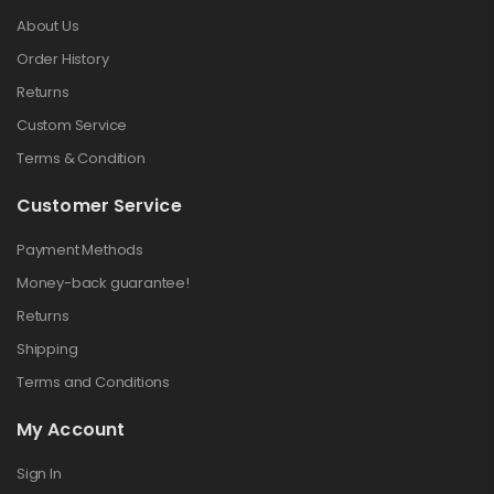
About Us
Order History
Returns
Custom Service
Terms & Condition
Customer Service
Payment Methods
Money-back guarantee!
Returns
Shipping
Terms and Conditions
My Account
Sign In