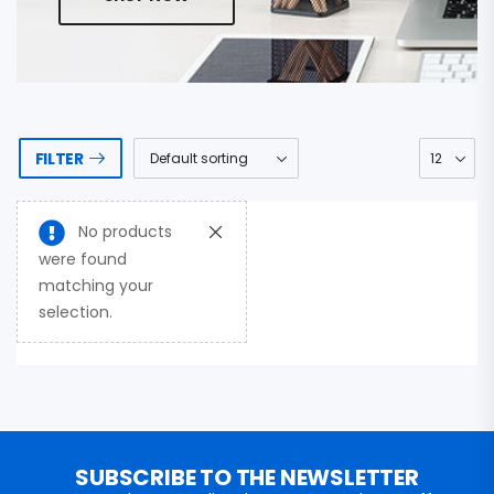
FILTER
No products
were found
matching your
selection.
SUBSCRIBE TO THE NEWSLETTER