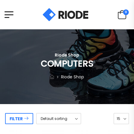
0
Riode Shop
COMPUTERS
Riode Shop
FILTER