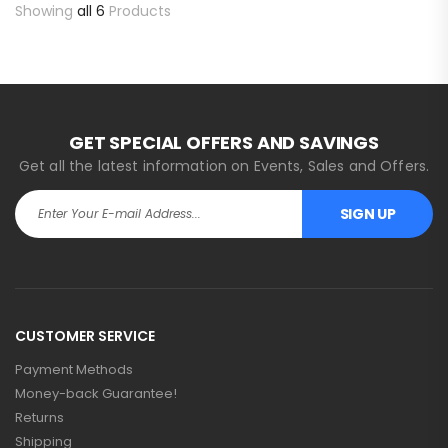
Showing
all 6
Products
GET SPECIAL OFFERS AND SAVINGS
Get all the latest information on Events, Sales and Offers.
SIGN UP
CUSTOMER SERVICE
Payment Methods
Money-back Guarantee!
Returns
Shipping