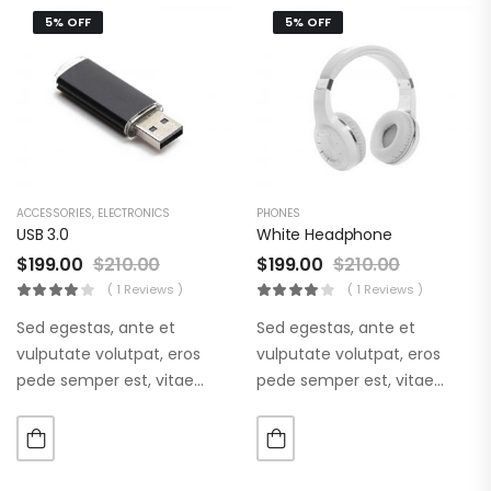
5% OFF
5% OFF
ACCESSORIES
,
ELECTRONICS
PHONES
USB 3.0
White Headphone
$
199.00
$
210.00
$
199.00
$
210.00
( 1 Reviews )
( 1 Reviews )
Sed egestas, ante et
Sed egestas, ante et
vulputate volutpat, eros
vulputate volutpat, eros
pede semper est, vitae
pede semper est, vitae
luctus metus libero eu
luctus metus libero eu
augue. Morbi purus liberpuro
augue. Morbi purus liberpuro
ate vol faucibus adipiscing.
ate vol faucibus adipiscing.