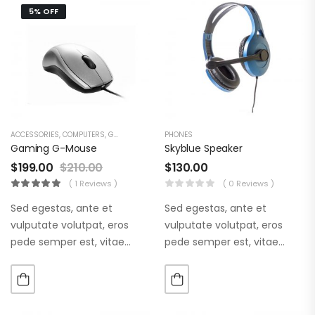
5% OFF
ACCESSORIES
,
COMPUTERS
,
GAMING & ACCESSORIES
PHONES
Gaming G-Mouse
Skyblue Speaker
$
199.00
$
210.00
$
130.00
( 1 Reviews )
( 0 Reviews )
Sed egestas, ante et
Sed egestas, ante et
vulputate volutpat, eros
vulputate volutpat, eros
pede semper est, vitae
pede semper est, vitae
luctus metus libero eu
luctus metus libero eu
augue. Morbi purus liberpuro
augue. Morbi purus liberpuro
ate vol faucibus adipiscing.
ate vol faucibus adipiscing.