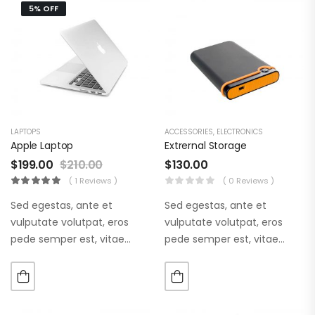
5% OFF
LAPTOPS
ACCESSORIES
,
ELECTRONICS
Apple Laptop
Extrernal Storage
$
199.00
$
210.00
$
130.00
( 1 Reviews )
( 0 Reviews )
Sed egestas, ante et
Sed egestas, ante et
vulputate volutpat, eros
vulputate volutpat, eros
pede semper est, vitae
pede semper est, vitae
luctus metus libero eu
luctus metus libero eu
augue. Morbi purus liberpuro
augue. Morbi purus liberpuro
ate vol faucibus adipiscing.
ate vol faucibus adipiscing.