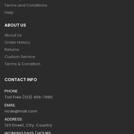
Terms and Conditions
Help
ABOUT US
About Us
Order History
Returns
Custom Service
Terms & Condition
CONTACT INFO
PHONE:
Toll Free (123) 456-7890
EMAIL:
riode@mail.com
ADDRESS:
123 Street, City, Country
WORKING DAYS / HOURS: