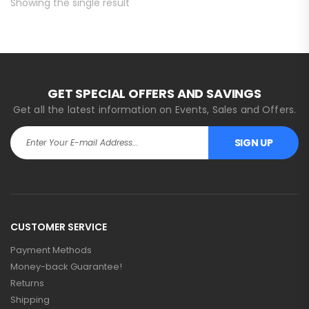
Showing the single result
GET SPECIAL OFFERS AND SAVINGS
Get all the latest information on Events, Sales and Offers.
SIGN UP
CUSTOMER SERVICE
Payment Methods
Money-back Guarantee!
Returns
Shipping