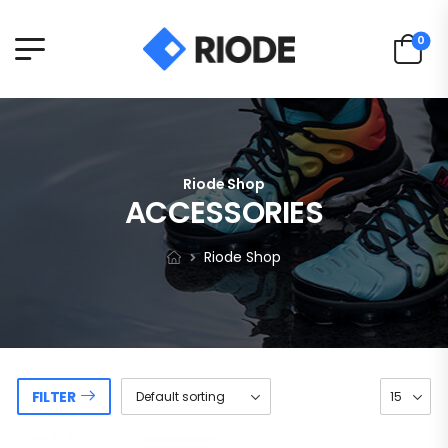
0
Riode Shop
ACCESSORIES
Riode Shop
FILTER