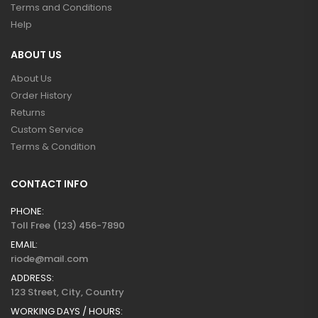
Terms and Conditions
Help
ABOUT US
About Us
Order History
Returns
Custom Service
Terms & Condition
CONTACT INFO
PHONE:
Toll Free (123) 456-7890
EMAIL:
riode@mail.com
ADDRESS:
123 Street, City, Country
WORKING DAYS / HOURS: