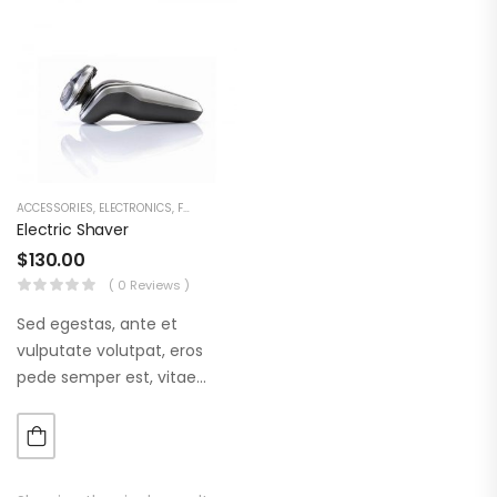
ACCESSORIES
,
ELECTRONICS
,
FASHION
Electric Shaver
$
130.00
( 0 Reviews )
Sed egestas, ante et
vulputate volutpat, eros
pede semper est, vitae
luctus metus libero eu
augue. Morbi purus liberpuro
ate vol faucibus adipiscing.