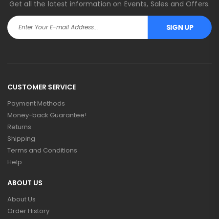
Get all the latest information on Events, Sales and Offers.
SIGN UP
CUSTOMER SERVICE
Payment Methods
Money-back Guarantee!
Returns
Shipping
Terms and Conditions
Help
ABOUT US
About Us
Order History