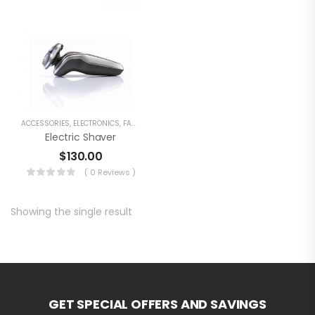
ACCESSORIES
,
ELECTRONICS
,
FASHION
Electric Shaver
$
130.00
( 0 Reviews )
Showing the single result
GET SPECIAL OFFERS AND SAVINGS