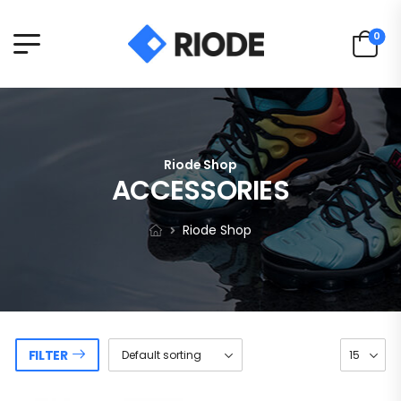
0
Riode Shop
ACCESSORIES
Riode Shop
FILTER