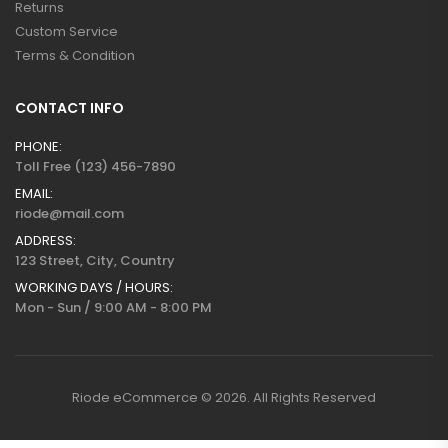
Returns
Custom Service
Terms & Condition
CONTACT INFO
PHONE:
Toll Free (123) 456-7890
EMAIL:
riode@mail.com
ADDRESS:
123 Street, City, Country
WORKING DAYS / HOURS:
Mon - Sun / 9:00 AM - 8:00 PM
Riode eCommerce © 2026. All Rights Reserved