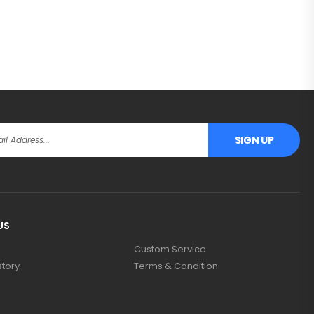
SIGN UP
US
Custom Service
story
Terms & Condition