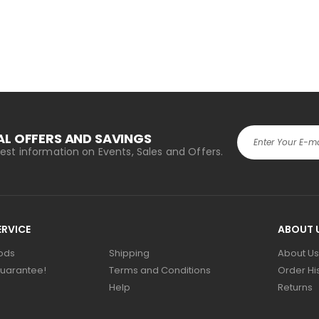
AL OFFERS AND SAVINGS
atest information on Events, Sales and Offers.
RVICE
ABOUT 
ods
Shipping
About Us
uarantee!
Terms and Conditions
Order Hi
Help
Returns