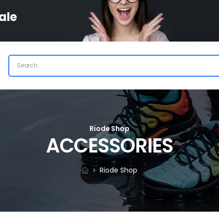
ale
Riode Shop
ACCESSORIES
Riode Shop