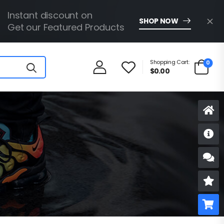
Instant discount on
SHOP NOW
Get our Featured Products
Shopping Cart:
0
$
0.00
D
S
R
B