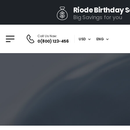
Riode Birthday S
Big Savings for you
Call Us Now:
USD
ENG
0(800) 123-456