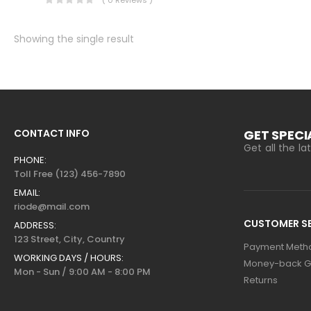
Showing the single result
CONTACT INFO
GET SPECI
Get all the l
PHONE:
Toll Free (123) 456-7890
EMAIL:
riode@mail.com
CUSTOMER SE
ADDRESS:
123 Street, City, Country
Payment Meth
WORKING DAYS / HOURS:
Money-back G
Mon - Sun / 9:00 AM - 8:00 PM
Returns