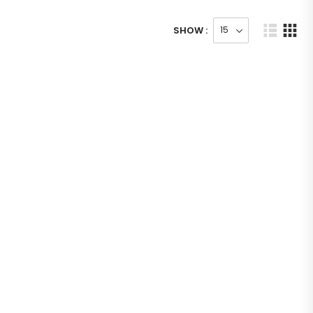
SHOW :