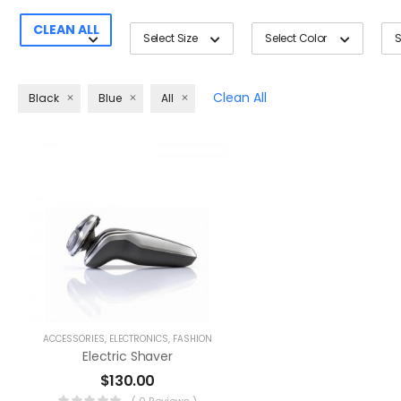
CLEAN ALL
Select Size
Select Color
S
Clean All
Black
Blue
All
ACCESSORIES
,
ELECTRONICS
,
FASHION
Electric Shaver
$
130.00
( 0 Reviews )