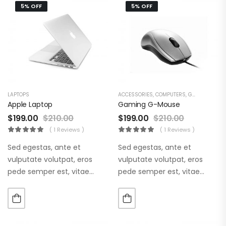
5% OFF
5% OFF
LAPTOPS
ACCESSORIES
,
COMPUTERS
,
GAMING & ACCESSORIES
Apple Laptop
Gaming G-Mouse
$
199.00
$
210.00
$
199.00
$
210.00
( 1 Reviews )
( 1 Reviews )
Sed egestas, ante et
Sed egestas, ante et
vulputate volutpat, eros
vulputate volutpat, eros
pede semper est, vitae
pede semper est, vitae
luctus metus libero eu
luctus metus libero eu
augue. Morbi purus liberpuro
augue. Morbi purus liberpuro
ate vol faucibus adipiscing.
ate vol faucibus adipiscing.