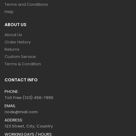
Terms and Conditions
Help
ABOUT US
About Us
Order History
Returns
Custom Service
Terms & Condition
CONTACT INFO
PHONE:
Toll Free (123) 456-7890
EMAIL:
riode@mail.com
ADDRESS:
123 Street, City, Country
WORKING DAYS / HOURS: