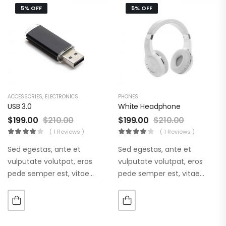
5% OFF
5% OFF
ACCESSORIES
,
ELECTRONICS
PHONES
USB 3.0
White Headphone
$
199.00
$
210.00
$
199.00
$
210.00
( 1 Reviews )
( 1 Reviews )
Sed egestas, ante et
Sed egestas, ante et
vulputate volutpat, eros
vulputate volutpat, eros
pede semper est, vitae
pede semper est, vitae
luctus metus libero eu
luctus metus libero eu
augue. Morbi purus liberpuro
augue. Morbi purus liberpuro
ate vol faucibus adipiscing.
ate vol faucibus adipiscing.