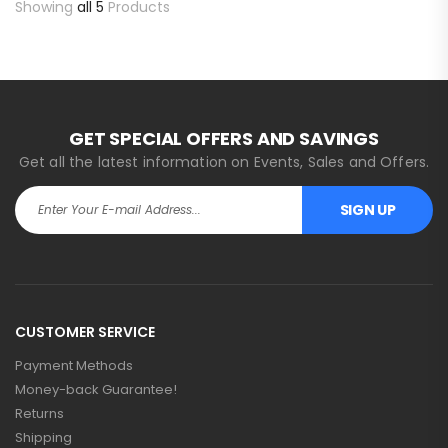
Showing
all 5
Products
GET SPECIAL OFFERS AND SAVINGS
Get all the latest information on Events, Sales and Offers.
SIGN UP
CUSTOMER SERVICE
Payment Methods
Money-back Guarantee!
Returns
Shipping