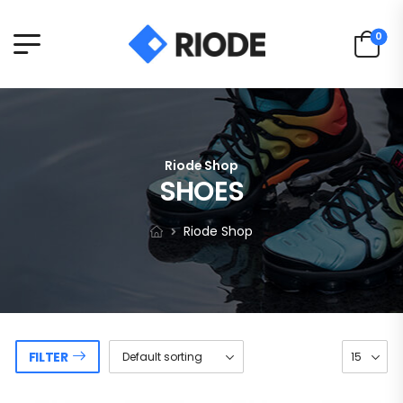
0
Riode Shop
SHOES
Riode Shop
FILTER