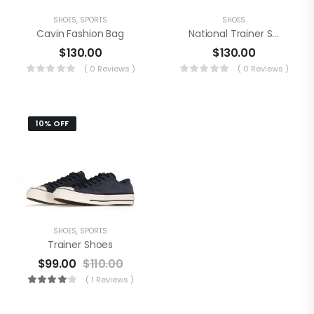
SHOES
,
SPORTS
SHOES
Cavin Fashion Bag
National Trainer Shoes
$
130.00
$
130.00
( 0 Reviews )
( 0 Reviews )
10% OFF
SHOES
,
SPORTS
Trainer Shoes
$
99.00
$
110.00
( 1 Reviews )