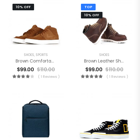
10% OFF
TOP
10% OFF
SHOES
,
SPORTS
SHOES
Brown Comfortable Shoes
Brown Leather Shoes
$
99.00
$
110.00
$
99.00
$
110.00
( 1 Reviews )
( 1 Reviews )