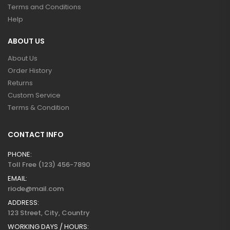
Terms and Conditions
Help
ABOUT US
About Us
Order History
Returns
Custom Service
Terms & Condition
CONTACT INFO
PHONE:
Toll Free (123) 456-7890
EMAIL:
riode@mail.com
ADDRESS:
123 Street, City, Country
WORKING DAYS / HOURS: