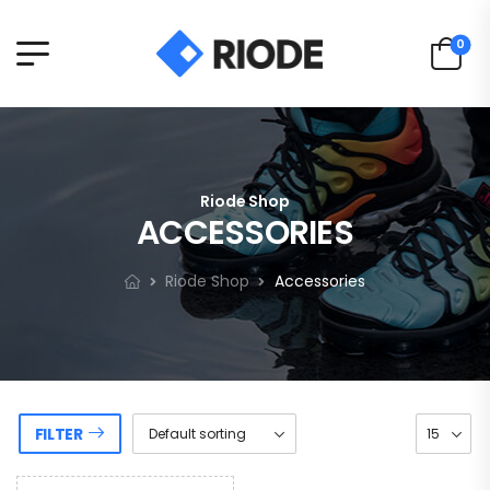
0
Riode Shop
ACCESSORIES
Riode Shop
Accessories
FILTER