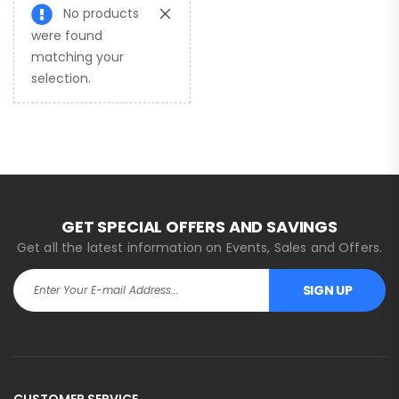
No products
were found
matching your
selection.
GET SPECIAL OFFERS AND SAVINGS
Get all the latest information on Events, Sales and Offers.
SIGN UP