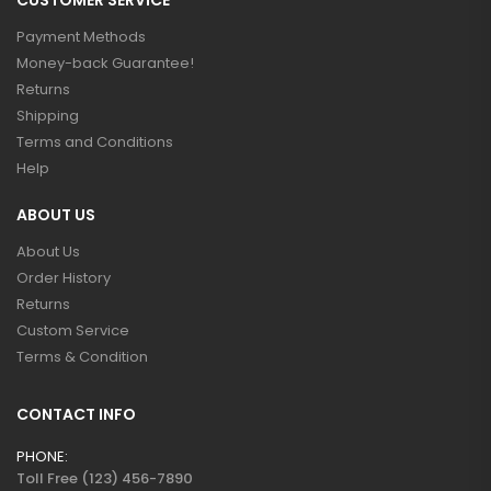
CUSTOMER SERVICE
Payment Methods
Money-back Guarantee!
Returns
Shipping
Terms and Conditions
Help
ABOUT US
About Us
Order History
Returns
Custom Service
Terms & Condition
CONTACT INFO
PHONE:
Toll Free (123) 456-7890