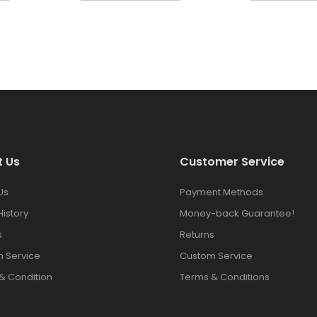
t Us
Customer Service
Us
Payment Methods
History
Money-back Guarantee!
s
Returns
 Service
Custom Service
& Condition
Terms & Conditions