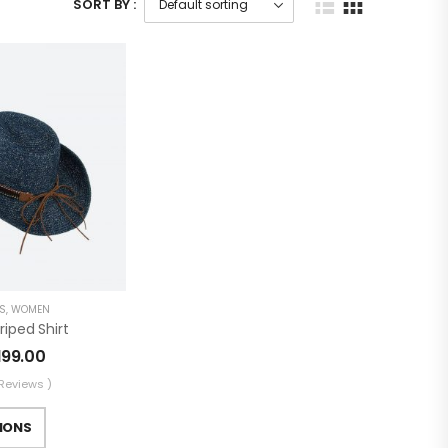
SORT BY :
S
,
WOMEN
iped Shirt
199.00
 Reviews )
IONS