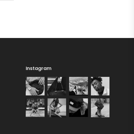
Instagram