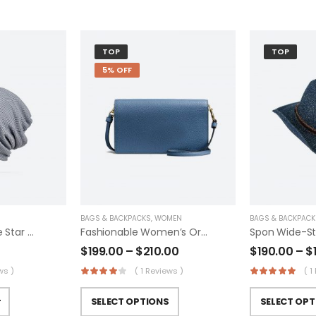
TOP
TOP
5% OFF
BAGS & BACKPACKS
,
WOMEN
BAGS & BACKPACK
Converse Kids One Star Suede Eclipsepulse
Fashionable Women’s Original Trucker
Spon Wide-Str
$
199.00
–
$
210.00
$
190.00
–
$
ws )
( 1 Reviews )
( 1
SELECT OPTIONS
SELECT OPT
T