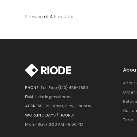
Showing
all 4
Products
Abou
About 
PHONE:
Toll Free (123) 456-7890
Order 
EMAIL:
riode@mail.com
Return
ADDRESS:
123 Street, City, Country
Custom
WORKING DAYS / HOURS:
Terms 
Mon - Sun / 9:00 AM - 8:00 PM