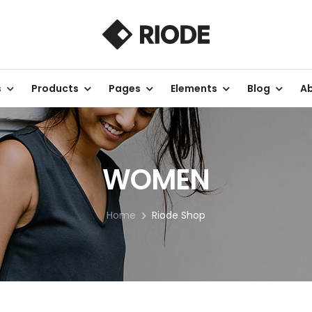
s
Products
Pages
Elements
Blog
Ab
WOMEN
Home
Riode Shop