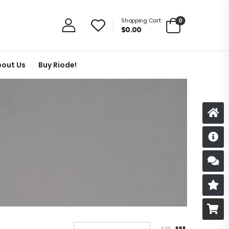
0
Shopping Cart:
$
0.00
out Us
Buy Riode!
D
S
R
B