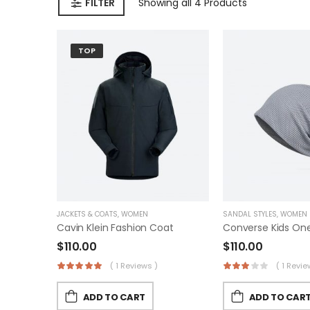
FILTER
Showing
all 4
Products
TOP
JACKETS & COATS
,
WOMEN
SANDAL STYLES
,
WOMEN
Cavin Klein Fashion Coat
$
110.00
$
110.00
( 1 Reviews )
( 1 Revie
ADD TO CART
ADD TO CAR