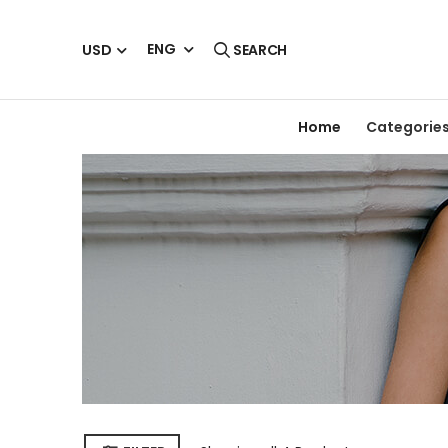
ENG
USD
SEARCH
Home
Categorie