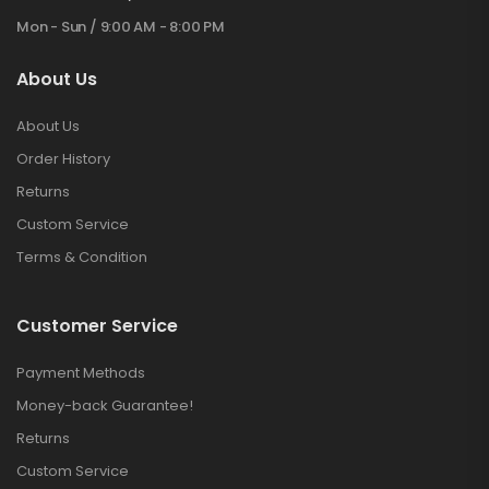
Mon - Sun / 9:00 AM - 8:00 PM
About Us
About Us
Order History
Returns
Custom Service
Terms & Condition
Customer Service
Payment Methods
Money-back Guarantee!
Returns
Custom Service