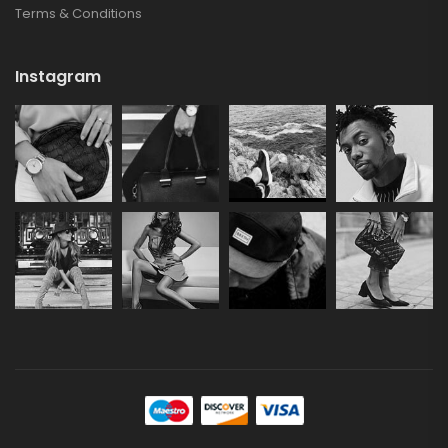
Terms & Conditions
Instagram