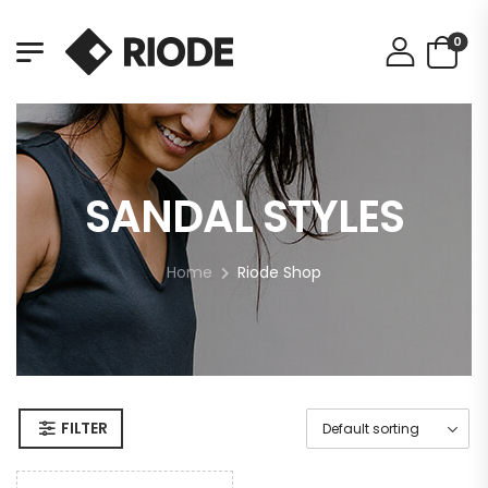
0
SANDAL STYLES
Home
Riode Shop
FILTER