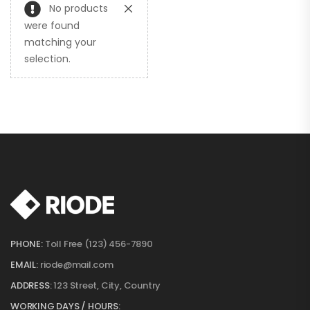
No products
were found
matching your
selection.
PHONE:
Toll Free (123) 456-7890
EMAIL:
riode@mail.com
ADDRESS:
123 Street, City, Country
WORKING DAYS / HOURS: