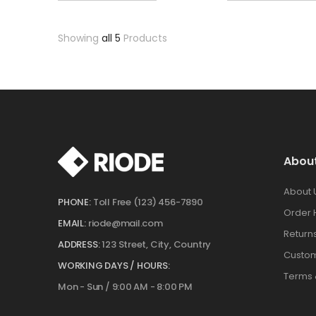
Showing
all 5
Products
Abou
About 
PHONE:
Toll Free (123) 456-7890
Order 
EMAIL:
riode@mail.com
Return
ADDRESS:
123 Street, City, Country
Custom
WORKING DAYS / HOURS:
Terms 
Mon - Sun / 9:00 AM - 8:00 PM