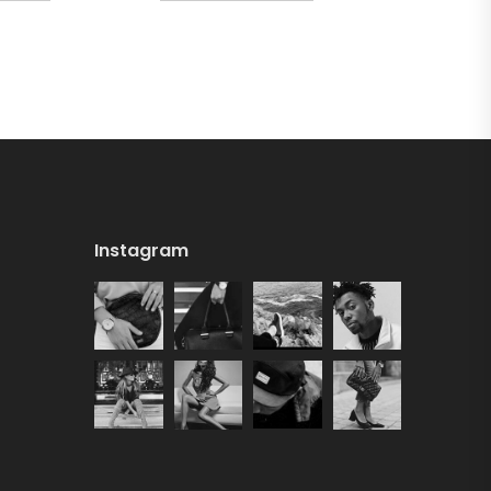
Instagram