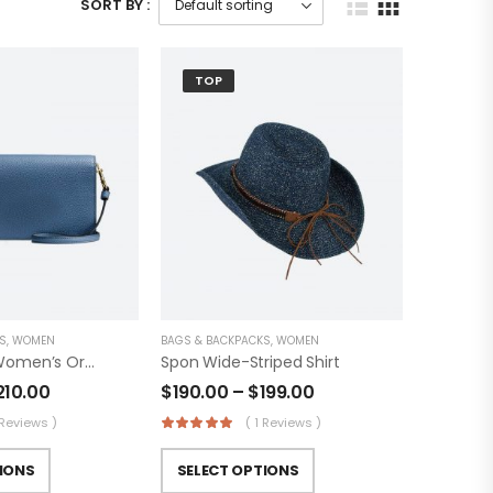
SORT BY :
TOP
S
,
WOMEN
BAGS & BACKPACKS
,
WOMEN
Fashionable Women’s Original Trucker
Spon Wide-Striped Shirt
210.00
$
190.00
–
$
199.00
 Reviews )
( 1 Reviews )
IONS
SELECT OPTIONS