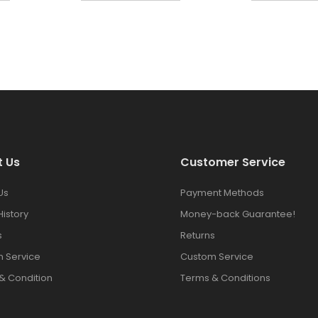
t Us
Customer Service
Us
Payment Methods
History
Money-back Guarantee!
s
Returns
 Service
Custom Service
& Condition
Terms & Conditions