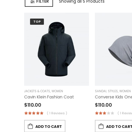
FILTER
Showing
all 5
Products
TOP
JACKETS & COATS
,
WOMEN
SANDAL STYLES
,
WOMEN
Cavin Klein Fashion Coat
$
110.00
$
110.00
( 1 Reviews )
( 1 Revie
ADD TO CART
ADD TO CAR