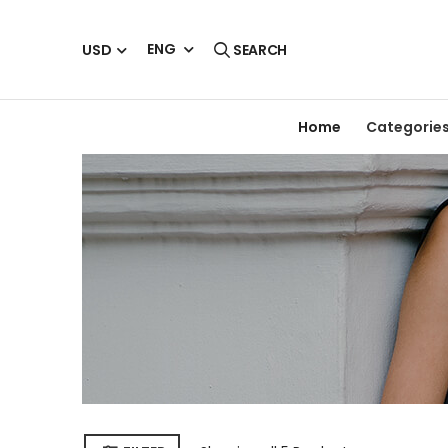
ENG
USD
SEARCH
Home
Categorie