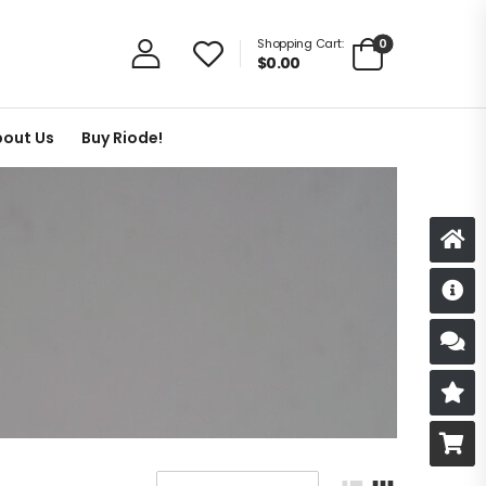
0
Shopping Cart:
$
0.00
out Us
Buy Riode!
D
S
R
B