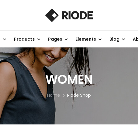
s
Products
Pages
Elements
Blog
Ab
WOMEN
Home
Riode Shop