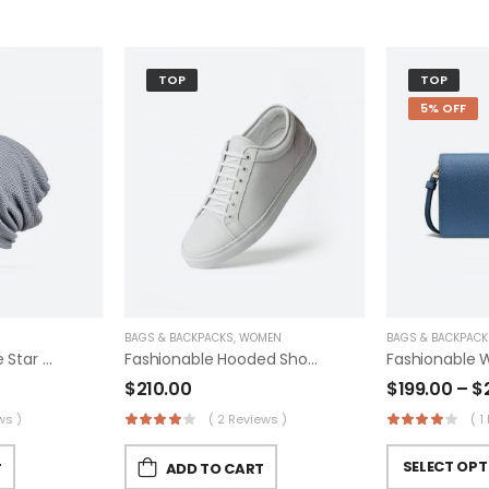
TOP
TOP
5% OFF
BAGS & BACKPACKS
,
WOMEN
BAGS & BACKPACK
Converse Kids One Star Suede Eclipsepulse
Fashionable Hooded Shoes
$
210.00
$
199.00
–
$
ws )
( 2 Reviews )
( 1
SELECT OPT
T
ADD TO CART