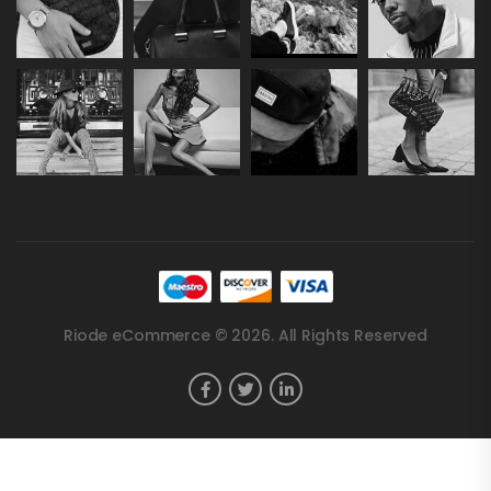
Riode eCommerce © 2026. All Rights Reserved