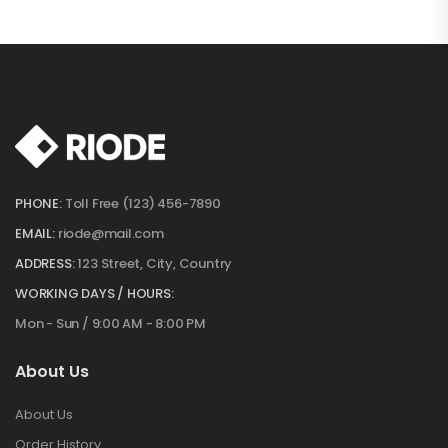
PHONE:
Toll Free (123) 456-7890
EMAIL:
riode@mail.com
ADDRESS:
123 Street, City, Country
WORKING DAYS / HOURS:
Mon - Sun / 9:00 AM - 8:00 PM
About Us
About Us
Order History