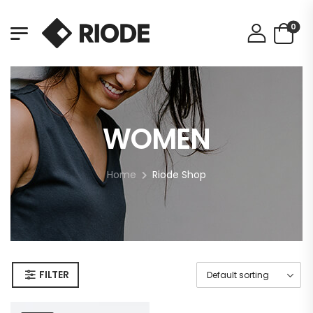
0
WOMEN
Home
Riode Shop
FILTER