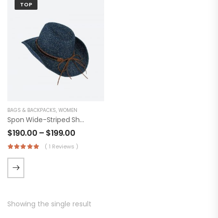
TOP
BAGS & BACKPACKS
,
WOMEN
Spon Wide-Striped Shirt
$
190.00
–
$
199.00
( 1 Reviews )
Showing the single result