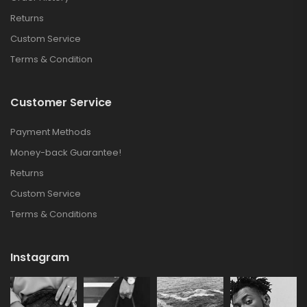
Returns
Custom Service
Terms & Condition
Customer Service
Payment Methods
Money-back Guarantee!
Returns
Custom Service
Terms & Conditions
Instagram