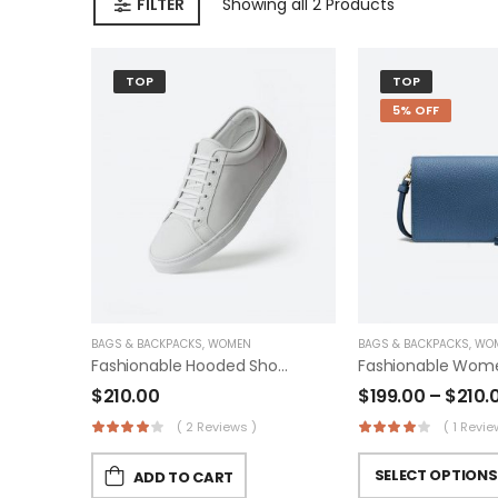
FILTER
Showing
all 2
Products
TOP
TOP
5% OFF
BAGS & BACKPACKS
,
WOMEN
BAGS & BACKPACKS
,
WO
Fashionable Hooded Shoes
$
210.00
$
199.00
–
$
210.
( 2 Reviews )
( 1 Revie
SELECT OPTIONS
ADD TO CART