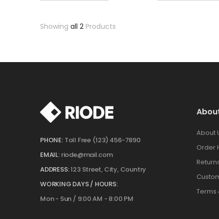
Showing
all 2
Products
Abou
About 
PHONE:
Toll Free (123) 456-7890
Order 
EMAIL:
riode@mail.com
Return
ADDRESS:
123 Street, City, Country
Custom
WORKING DAYS / HOURS:
Terms 
Mon - Sun / 9:00 AM - 8:00 PM