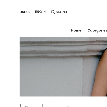
ENG
USD
SEARCH
Home
Categorie