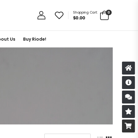
0
Shopping Cart:
$
0.00
out Us
Buy Riode!
D
S
R
B