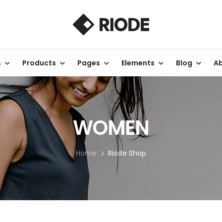
s
Products
Pages
Elements
Blog
Ab
WOMEN
Home
Riode Shop