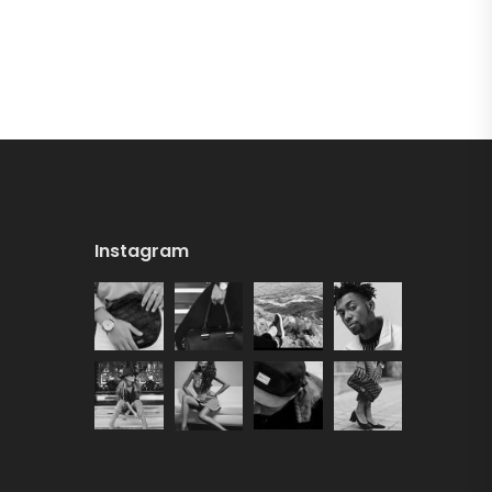
Instagram