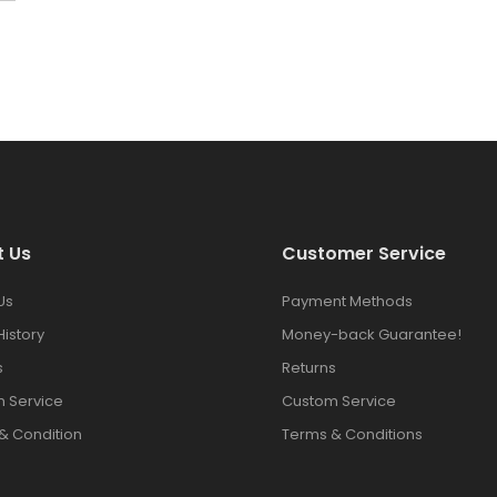
t Us
Customer Service
Us
Payment Methods
History
Money-back Guarantee!
s
Returns
 Service
Custom Service
& Condition
Terms & Conditions