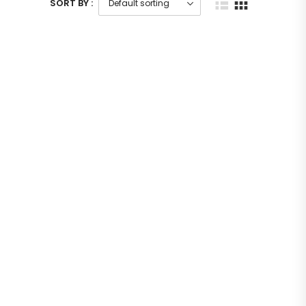
SORT BY :