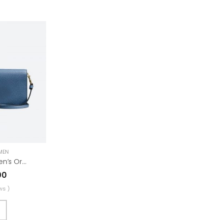
MEN
Fashionable Women’s Original Trucker
00
ws )