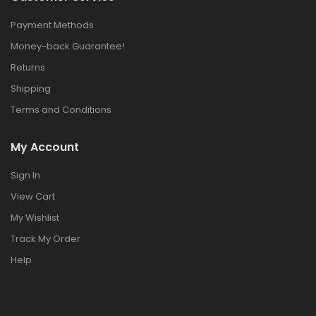
Payment Methods
Money-back Guarantee!
Returns
Shipping
Terms and Conditions
My Account
Sign In
View Cart
My Wishlist
Track My Order
Help