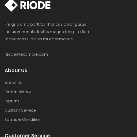
Fringilla urna porttitor rhoncus dolor purus
luctus venenatis lectus magna fringilla diam
maecenas ultricies mi eget mauris.
Riode@example.com
About Us
About Us
Order History
Returns
Custom Service
Terms & Condition
Customer Service