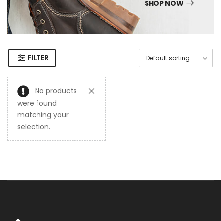
SHOP NOW
FILTER
No products
were found
matching your
selection.