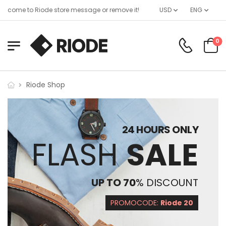
lcome to Riode store message or remove it!
USD
ENG
0
Riode Shop
24 HOURS ONLY
FLASH
SALE
UP TO 70
% DISCOUNT
PROMOCODE:
Riode 20