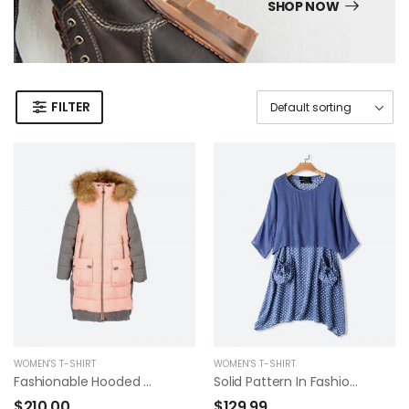
SHOP NOW
FILTER
WOMEN'S T-SHIRT
WOMEN'S T-SHIRT
Fashionable Hooded Coat
Solid Pattern In Fashion Summer Dress
$
210.00
$
129.99