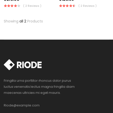
( 2 Reviews )
( 2 Reviews )
Showing
all 2
Products
Fringilla urna porttitor rhoncus dolor purus
luctus venenatis lectus magna fringilla diam
maecenas ultricies mi eget mauris.
Riode@example.com