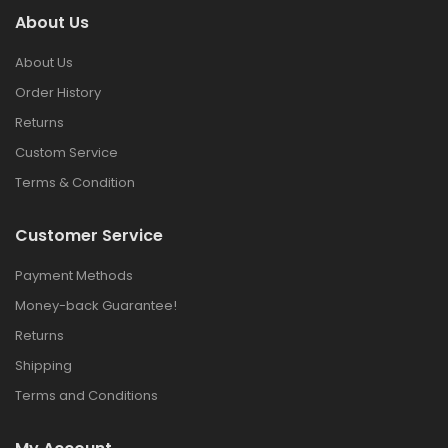
About Us
About Us
Order History
Returns
Custom Service
Terms & Condition
Customer Service
Payment Methods
Money-back Guarantee!
Returns
Shipping
Terms and Conditions