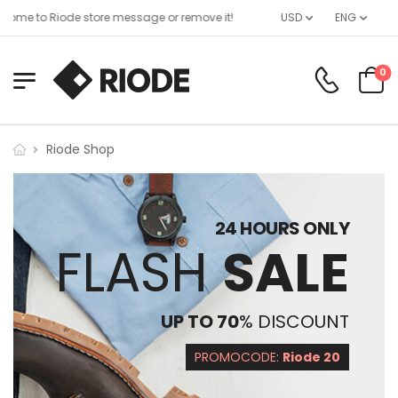
ome to Riode store message or remove it!
USD
ENG
0
Riode Shop
24 HOURS ONLY
FLASH
SALE
UP TO 70
% DISCOUNT
PROMOCODE:
Riode 20