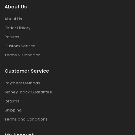
About Us
About Us
Order History
Returns
Custom Service
Terms & Condition
Customer Service
Payment Methods
Money-back Guarantee!
Returns
Shipping
Terms and Conditions