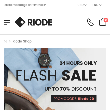
 store message or remove it!
USD
ENG
0
Riode Shop
24 HOURS ONLY
FLASH
SALE
UP TO 70
% DISCOUNT
PROMOCODE:
Riode 20