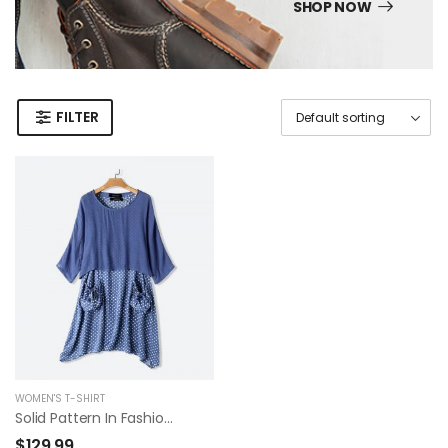
SHOP NOW
FILTER
WOMEN'S T-SHIRT
Solid Pattern In Fashion Summer Dress
$
129.99