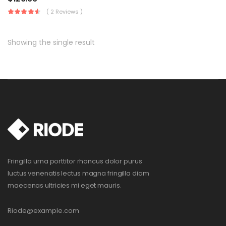
( 2 Reviews )
Showing the single result
Fringilla urna porttitor rhoncus dolor purus
luctus venenatis lectus magna fringilla diam
maecenas ultricies mi eget mauris.
Riode@example.com