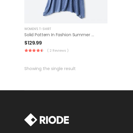
WOMEN'S T-SHIRT
Solid Pattern In Fashion Summer Dress
$
129.99
( 2 Reviews )
Showing the single result