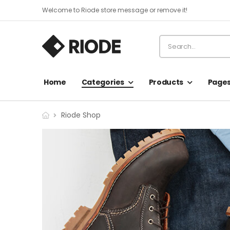
Welcome to Riode store message or remove it!
Home
Categories
Products
Page
Riode Shop