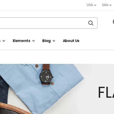
USD
ENG
s
Elements
Blog
About Us
F