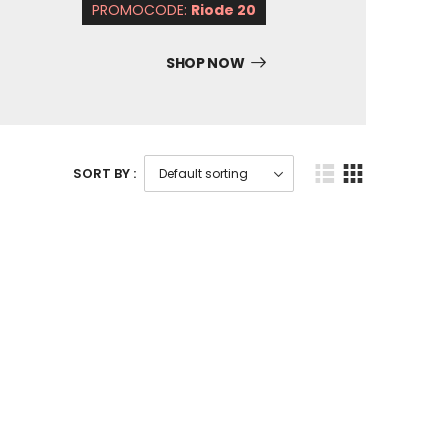
PROMOCODE:
Riode 20
SHOP NOW
SORT BY :