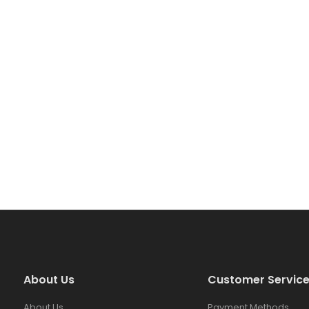
About Us
Customer Servic
About Us
Payment Methods