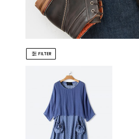
FILTER