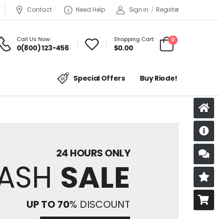
Contact
Need Help
Sign in
/
Register
Call Us Now:
Shopping Cart:
0
0(800) 123-456
$
0.00
Special Offers
Buy Riode!
D
24 HOURS ONLY
S
LASH
SALE
R
B
UP TO 70
% DISCOUNT