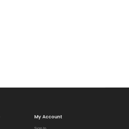
e
My Account
Sign In