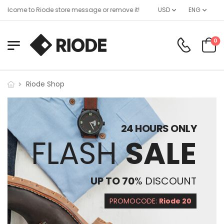
elcome to Riode store message or remove it!
USD
ENG
0
Riode Shop
24 HOURS ONLY
FLASH
SALE
UP TO 70
% DISCOUNT
PROMOCODE:
Riode 20