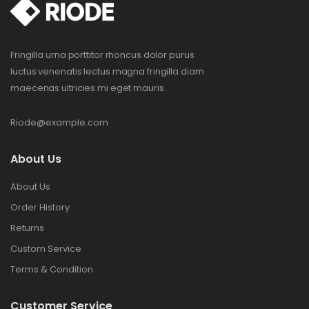
Fringilla urna porttitor rhoncus dolor purus
luctus venenatis lectus magna fringilla diam
maecenas ultricies mi eget mauris.
Riode@example.com
About Us
About Us
Order History
Returns
Custom Service
Terms & Condition
Customer Service