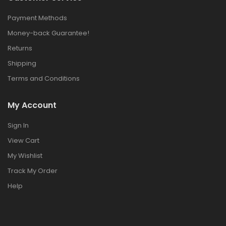
Payment Methods
Money-back Guarantee!
Returns
Shipping
Terms and Conditions
My Account
Sign In
View Cart
My Wishlist
Track My Order
Help