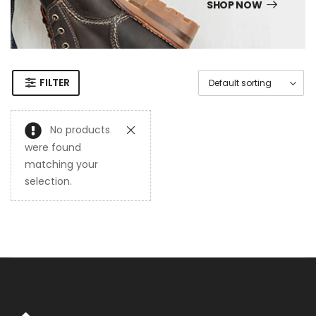
SHOP NOW
FILTER
No products
were found
matching your
selection.