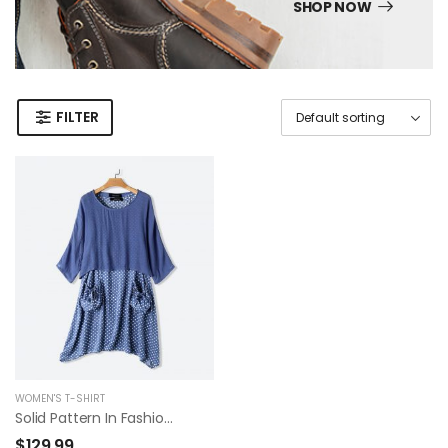
SHOP NOW
FILTER
WOMEN'S T-SHIRT
Solid Pattern In Fashion Summer Dress
$
129.99