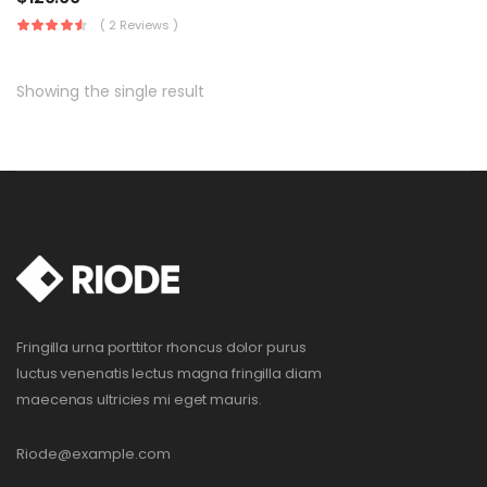
( 2 Reviews )
Showing the single result
Fringilla urna porttitor rhoncus dolor purus
luctus venenatis lectus magna fringilla diam
maecenas ultricies mi eget mauris.
Riode@example.com