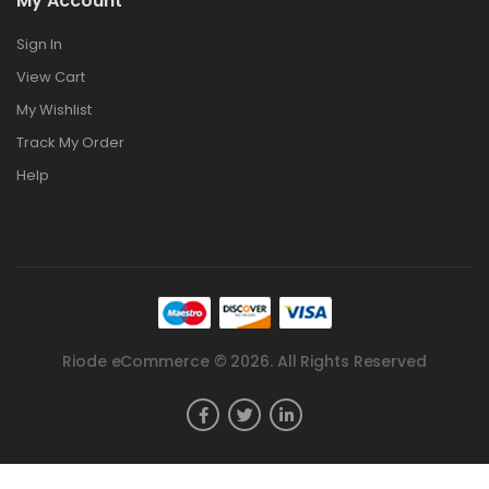
My Account
Sign In
View Cart
My Wishlist
Track My Order
Help
Riode eCommerce © 2026. All Rights Reserved