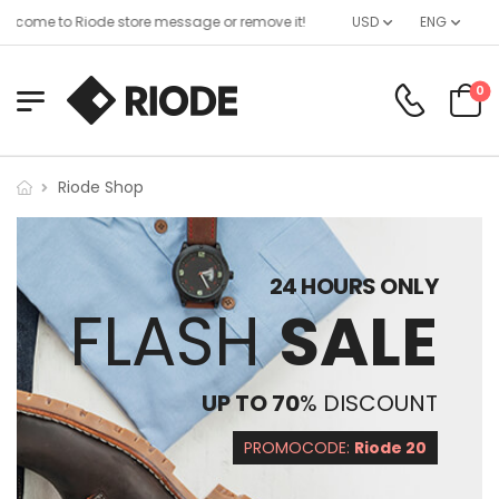
lcome to Riode store message or remove it!
USD
ENG
0
Riode Shop
24 HOURS ONLY
FLASH
SALE
UP TO 70
% DISCOUNT
PROMOCODE:
Riode 20