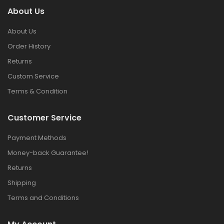
About Us
About Us
Order History
Returns
Custom Service
Terms & Condition
Customer Service
Payment Methods
Money-back Guarantee!
Returns
Shipping
Terms and Conditions