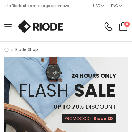
e to Riode store message or remove it!
USD
ENG
0
Riode Shop
24 HOURS ONLY
FLASH
SALE
UP TO 70
% DISCOUNT
PROMOCODE:
Riode 20