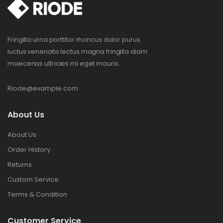
Fringilla urna porttitor rhoncus dolor purus
luctus venenatis lectus magna fringilla diam
maecenas ultricies mi eget mauris.
Riode@example.com
About Us
About Us
Order History
Returns
Custom Service
Terms & Condition
Customer Service