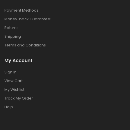
Payment Methods
Money-back Guarantee!
Returns
Shipping
Terms and Conditions
My Account
Sign In
View Cart
My Wishlist
Track My Order
Help