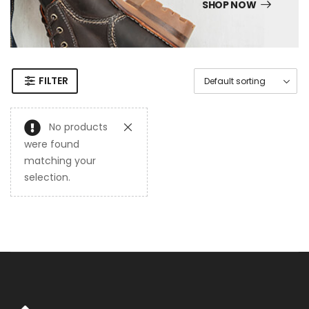
SHOP NOW
FILTER
No products
were found
matching your
selection.