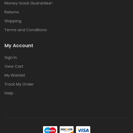
Money-back Guarantee!
Returns
Shipping
Terms and Conditions
My Account
Sign In
View Cart
My Wishlist
Track My Order
Help