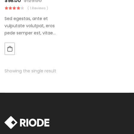
$
98.00
$
129.00
( 1 Reviews )
Sed egestas, ante et
vulputate volutpat, eros
pede semper est, vitae
luctus metus libero eu
augue. Morbi purus liberpuro
ate vol faucibus adipiscing.
Showing the single result