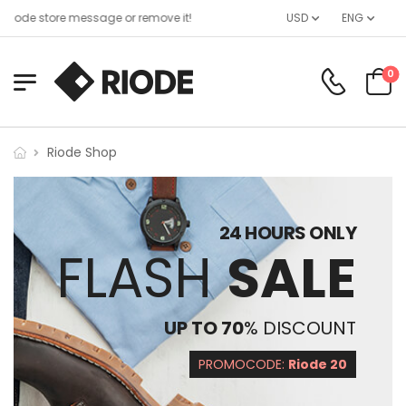
iode store message or remove it!
USD
ENG
0
Riode Shop
24 HOURS ONLY
FLASH
SALE
UP TO 70
% DISCOUNT
PROMOCODE:
Riode 20