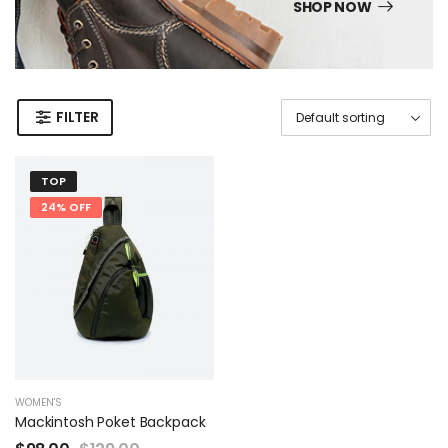
SHOP NOW
FILTER
TOP
24% OFF
WOMEN'S
Mackintosh Poket Backpack