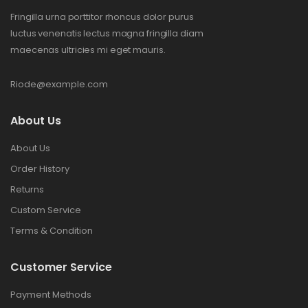
Fringilla urna porttitor rhoncus dolor purus
luctus venenatis lectus magna fringilla diam
maecenas ultricies mi eget mauris.
Riode@example.com
About Us
About Us
Order History
Returns
Custom Service
Terms & Condition
Customer Service
Payment Methods