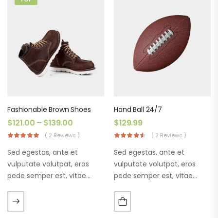
Fashionable Brown Shoes
Hand Ball 24/7
$
121.00
–
$
139.00
$
129.99
( 2 Reviews )
( 2 Reviews )
Sed egestas, ante et
Sed egestas, ante et
vulputate volutpat, eros
vulputate volutpat, eros
pede semper est, vitae
pede semper est, vitae
luctus metus libero eu
luctus metus libero eu
augue. Morbi purus liberpuro
augue. Morbi purus liberpuro
ate vol faucibus adipiscing.
ate vol faucibus adipiscing.