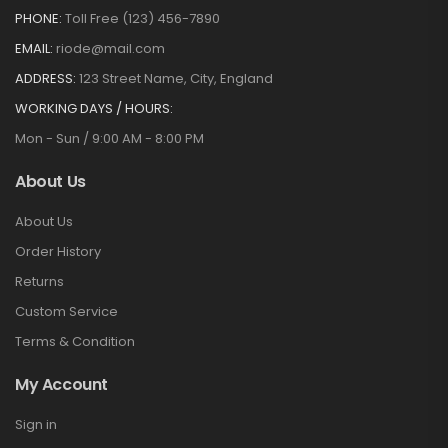
PHONE:
Toll Free (123) 456-7890
EMAIL:
riode@mail.com
ADDRESS:
123 Street Name, City, England
WORKING DAYS / HOURS:
Mon - Sun / 9:00 AM - 8:00 PM
About Us
About Us
Order History
Returns
Custom Service
Terms & Condition
My Account
Sign in