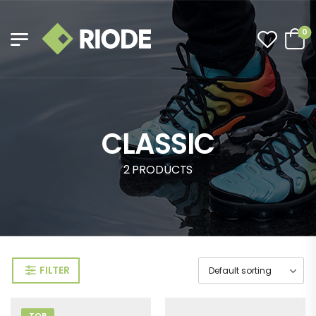
0
CLASSIC
2 PRODUCTS
FILTER
TOP