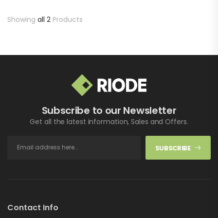
Sed lectus te et vulputate
aucibus adipiscing.…
Showing
all 2
Products
Subscribe to our Newsletter
Get all the latest information, Sales and Offers.
SUBSCRIBE
Contact Info