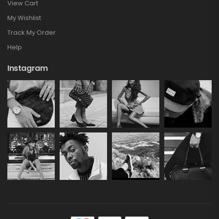
View Cart
My Wishlist
Track My Order
Help
Instagram