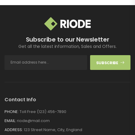
Subscribe to our Newsletter
Get all the latest information, Sales and Offers.
SUBSCRIBE
Contact Info
PHONE:
Toll Free (123) 456-7890
EMAIL:
riode@mail.com
ADDRESS:
123 Street Name, City, England