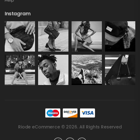
Help
Instagram
Riode eCommerce © 2026. All Rights Reserved