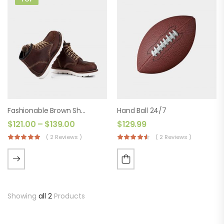
Fashionable Brown Shoes
Hand Ball 24/7
$
121.00
–
$
139.00
$
129.99
( 2 Reviews )
( 2 Reviews )
Showing
all 2
Products