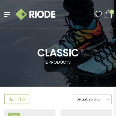
0
CLASSIC
2 PRODUCTS
FILTER
TOP