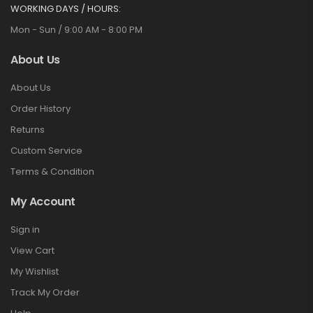
WORKING DAYS / HOURS:
Mon - Sun / 9:00 AM - 8:00 PM
About Us
About Us
Order History
Returns
Custom Service
Terms & Condition
My Account
Sign in
View Cart
My Wishlist
Track My Order