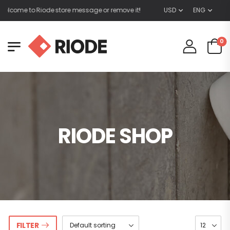
elcome to Riode store message or remove it!
USD
ENG
0
RIODE SHOP
FILTER