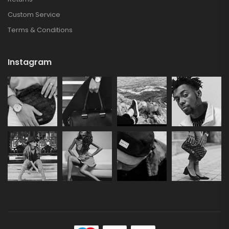
Custom Service
Terms & Conditions
Instagram