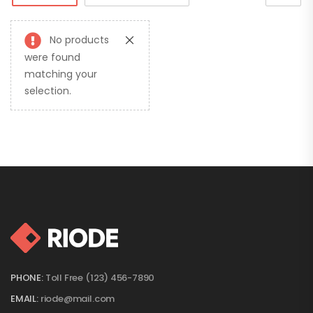
No products
were found
matching your
selection.
PHONE:
Toll Free (123) 456-7890
EMAIL:
riode@mail.com