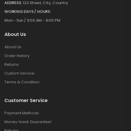
ADDRESS:
123 Street, City, Country
WORKING DAYS / HOURS:
Mon - Sun / 9:00 AM - 8:00 PM
About Us
About Us
Order History
Returns
Custom Service
Terms & Condition
Customer Service
Payment Methods
Money-back Guarantee!
Returns