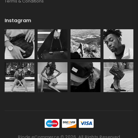
Terms & Conditions
Instagram
Riode eCommerce © 2026. All Rights Reserved