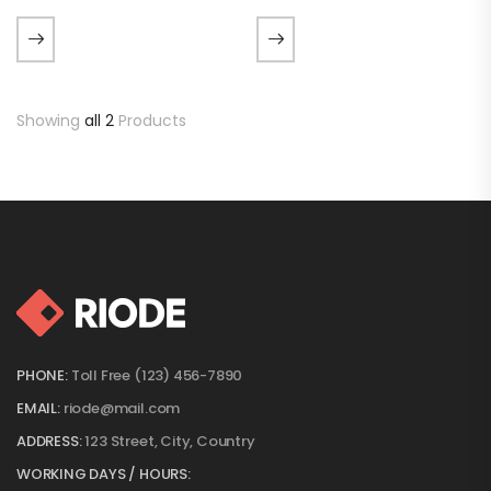
luctus metus libero eu
luctus metus libero eu
augue. Morbi purus liberpuro
augue. Morbi purus liberpuro
ate vol faucibus adipiscing.
ate vol faucibus adipiscing.
Sed lectus te et vulputate
aucibus adipiscing.…
Showing
all 2
Products
PHONE:
Toll Free (123) 456-7890
EMAIL:
riode@mail.com
ADDRESS:
123 Street, City, Country
WORKING DAYS / HOURS: