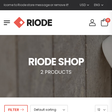
lcome to Riode store message or remove it!
USD
ENG
0
RIODE SHOP
2 PRODUCTS
FILTER