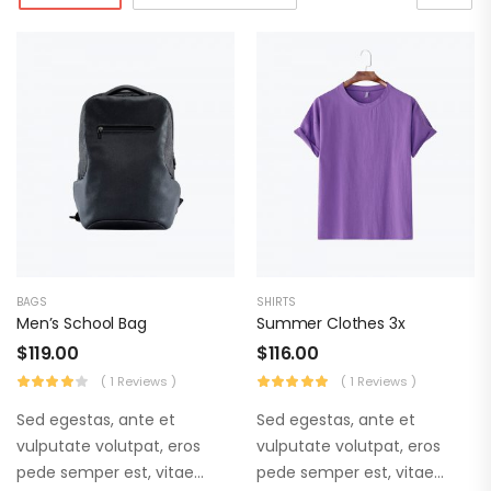
BAGS
SHIRTS
Men’s School Bag
Summer Clothes 3x
$
119.00
$
116.00
( 1 Reviews )
( 1 Reviews )
Sed egestas, ante et
Sed egestas, ante et
vulputate volutpat, eros
vulputate volutpat, eros
pede semper est, vitae
pede semper est, vitae