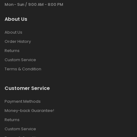
Mon - Sun / 9:00 AM - 8:00 PM
About Us
About Us
Order History
Returns
Custom Service
Terms & Condition
Customer Service
Payment Methods
Money-back Guarantee!
Returns
Custom Service