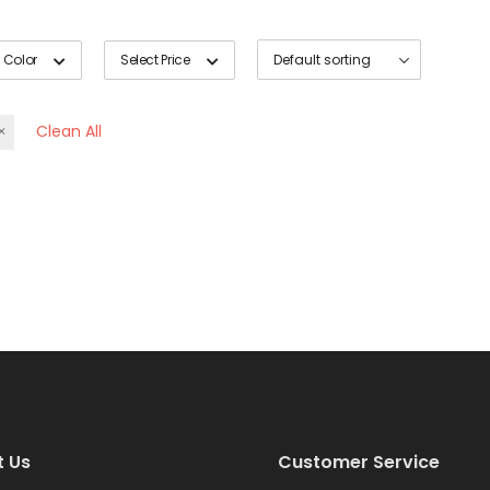
 Color
Select Price
Clean All
t Us
Customer Service