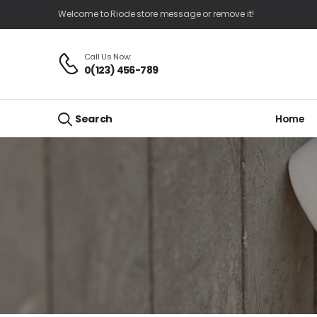
Welcome to Riode store message or remove it!
Call Us Now:
0(123) 456-789
Home
Search