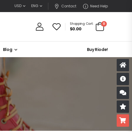
USD
ENG
Contact
Need Help
0
Shopping Cart:
$
0.00
Blog
Buy Riode!
D
S
R
B