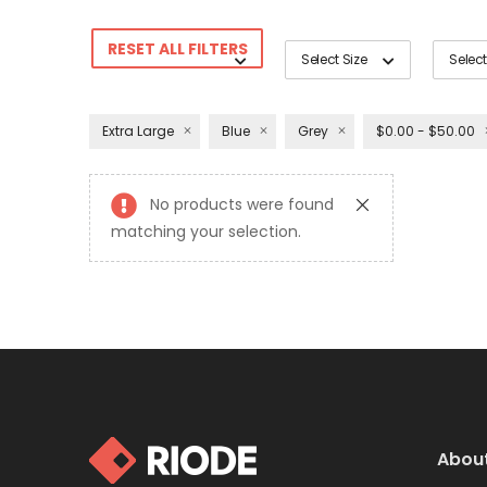
RESET ALL FILTERS
Select Size
Select
Extra Large
Blue
Grey
$0.00 - $50.00
No products were found
matching your selection.
Abou