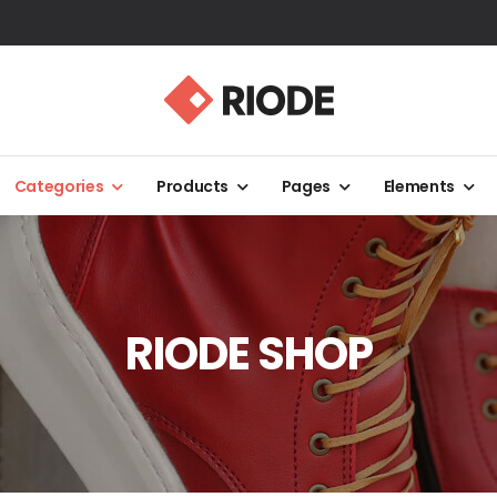
Categories
Products
Pages
Elements
RIODE SHOP