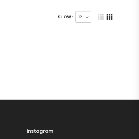
SHOW :
Instagram