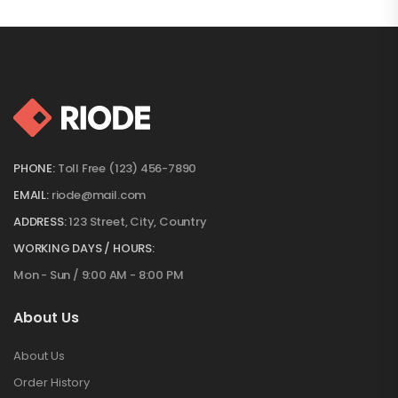
PHONE:
Toll Free (123) 456-7890
EMAIL:
riode@mail.com
ADDRESS:
123 Street, City, Country
WORKING DAYS / HOURS:
Mon - Sun / 9:00 AM - 8:00 PM
About Us
About Us
Order History