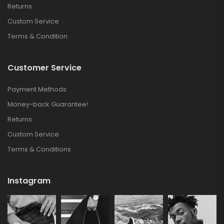
Returns
Custom Service
Terms & Condition
Customer Service
Payment Methods
Money-back Guarantee!
Returns
Custom Service
Terms & Conditions
Instagram