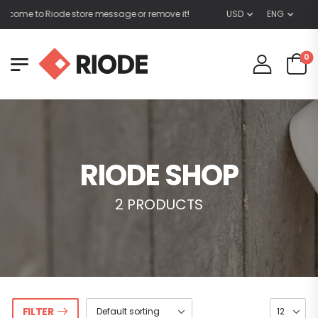
lcome to Riode store message or remove it!
USD
ENG
0
RIODE SHOP
2 PRODUCTS
FILTER