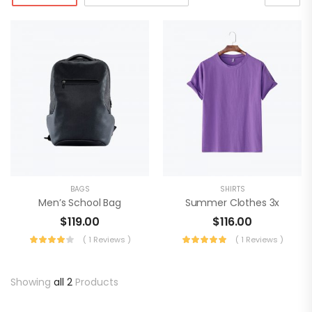
BAGS
SHIRTS
Men’s School Bag
Summer Clothes 3x
$
119.00
$
116.00
( 1 Reviews )
( 1 Reviews )
Showing
all 2
Products