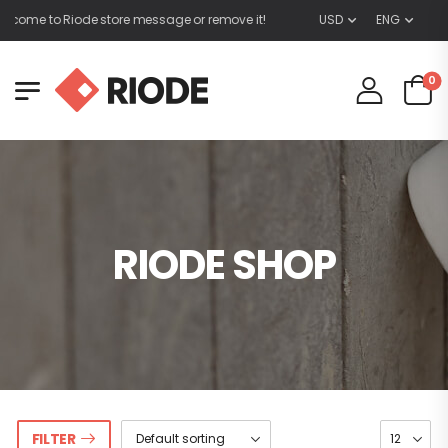
lcome to Riode store message or remove it!
USD
ENG
0
RIODE SHOP
FILTER