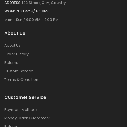
ADDRESS:
123 Street, City, Country
WORKING DAYS / HOURS:
Mon - Sun / 9:00 AM - 8:00 PM
About Us
About Us
Order History
Returns
Custom Service
Terms & Condition
Customer Service
Payment Methods
Money-back Guarantee!
Returns