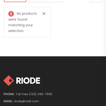
No products
were found
matching your
selection.
PHONE:
Toll Free (123) 456-7890
EMAIL:
riode@mail.com