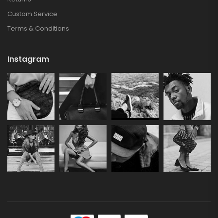
Custom Service
Terms & Conditions
Instagram