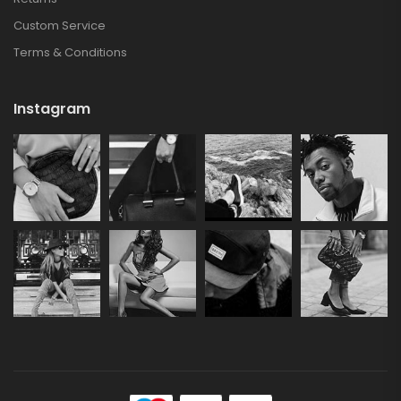
Custom Service
Terms & Conditions
Instagram