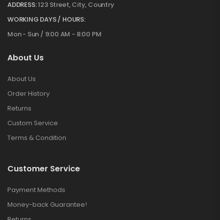
ADDRESS:
123 Street, City, Country
WORKING DAYS / HOURS:
Mon - Sun / 9:00 AM - 8:00 PM
About Us
About Us
Order History
Returns
Custom Service
Terms & Condition
Customer Service
Payment Methods
Money-back Guarantee!
Returns