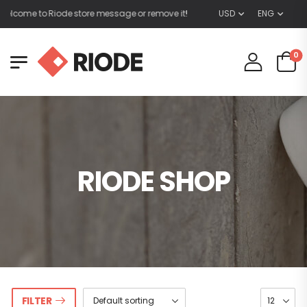
elcome to Riode store message or remove it!
USD
ENG
0
RIODE SHOP
FILTER