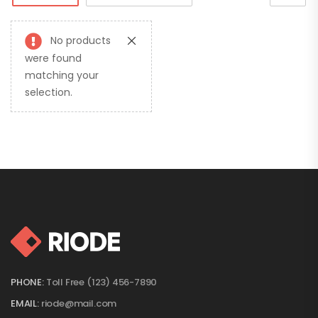
No products
were found
matching your
selection.
PHONE:
Toll Free (123) 456-7890
EMAIL:
riode@mail.com