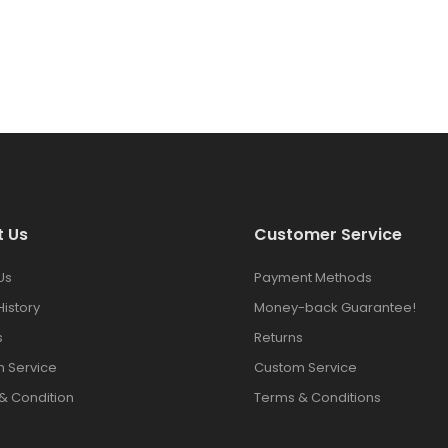
t Us
Customer Service
Us
Payment Methods
History
Money-back Guarantee!
s
Returns
 Service
Custom Service
& Condition
Terms & Conditions