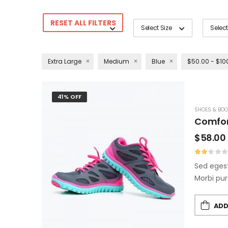
RESET ALL FILTERS
Select Size
Select
Extra Large
Medium
Blue
$50.00 - $10
41% OFF
SHOES & BOO
Comfor
$
58.00
Sed egest
Morbi pur
ADD