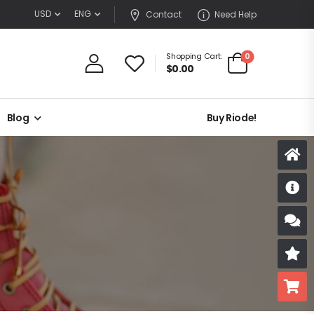
USD
ENG
Contact
Need Help
0
Shopping Cart:
$
0.00
Blog
Buy Riode!
D
S
R
B