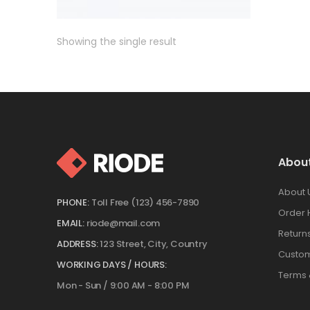
Showing the single result
Abou
About 
PHONE:
Toll Free (123) 456-7890
Order 
EMAIL:
riode@mail.com
Return
ADDRESS:
123 Street, City, Country
Custom
WORKING DAYS / HOURS:
Terms 
Mon - Sun / 9:00 AM - 8:00 PM