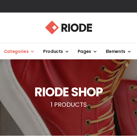
Categories
Products
Pages
Elements
RIODE SHOP
1 PRODUCTS