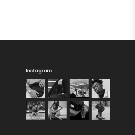
Instagram