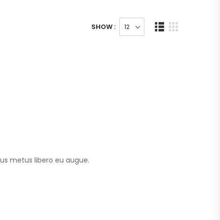
SHOW :
tus metus libero eu augue.