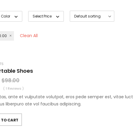
 Color
Select Price
Clean All
0.00
TS
table Shoes
$
98.00
( 1 Reviews )
as, ante et vulputate volutpat, eros pede semper est, vitae luc
us liberpuro ate vol faucibus adipiscing.
 TO CART