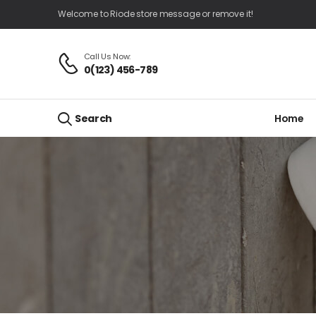
Welcome to Riode store message or remove it!
Call Us Now:
0(123) 456-789
Home
Search